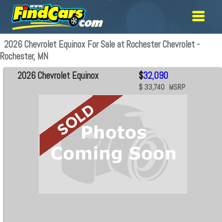
2026 Chevrolet Equinox For Sale at Rochester Chevrolet -
Rochester, MN
2026 Chevrolet Equinox
$
32,090
$ 33,740 MSRP