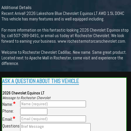
Additional Details
Recent Arrival! 2026 Lakeshore Blue Chevrolet Equinox LT AWD 1.5L DOHC
This vehicle has many features and is well equipped including.
For more information on this fantastic-looking 2026 Chevrolet Equinox stop
by, call 507-289-0491, or email us today at Rochester Chevrolet. We look
forward to earning your business. www.rochestermotorcarschevrolet.com.
Welcome to Rochester Chevrolet Cadillac. New name. Same great product.
Located next to Apache Mall in Rochester, come visit and experience the
difference.
ASK A QUESTION ABOUT THIS VEHICLE
2026 Chevrolet Equinox LT
Message to Rochester Chevrolet
*
Name:
Phone:
*
Email:
Questions