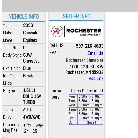
SELLER INFO
VEHICLE INFO
Year
2026
Make
Chevrolet
Model
Equinox
CALL US
507-216-4683
Trim Pkg
LT
EMAIL
Email Us
Body Style
SUV/
Rochester Chevrolet
Crossover
1000 12th St. S.W.
Ext. Color
Blue
Rochester, MN 55902
Int. Color
Black
Map Link
Miles
Engine
1.5L L4
Contact
Sales Department
DOHC 16V
Hours
Mon
8:30
am
- 8:00
pm
Tues
8:30
am
- 8:00
pm
TURBO
Wed
8:30
am
- 8:00
pm
Trans
AUTO
Thurs
8:30
am
- 8:00
pm
Fri
8:30
am
- 6:00
pm
Drive
4WD/AWD
Sat
8:30
am
- 5:00
pm
Sun
Closed
Economy
City
Hiway
Mpg Est.
24
29