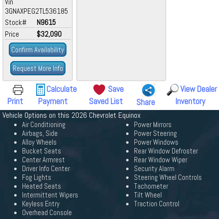
Vin
3GNAXPEG2TL536185
Stock#
N9615
Price
$32,090
Confirm Availability
Request More Info
Calculate
Save
View Dealer
Print
Payment
Saved List
Inventory
Share
Vehicle Options on this 2026 Chevrolet Equinox
Air Conditioning
Power Mirrors
Airbags, Side
Power Steering
Alloy Wheels
Power Windows
Bucket Seats
Rear Window Defroster
Center Armrest
Rear Window Wiper
Driver Info Center
Security Alarm
Fog Lights
Steering Wheel Controls
Heated Seats
Tachometer
Intermittent Wipers
Tilt Wheel
Keyless Entry
Traction Control
Overhead Console