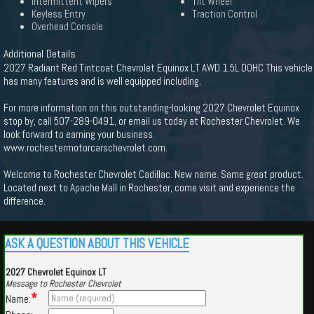
Intermittent Wipers
Tilt Wheel
Keyless Entry
Traction Control
Overhead Console
Additional Details
2027 Radiant Red Tintcoat Chevrolet Equinox LT AWD 1.5L DOHC This vehicle
has many features and is well equipped including.
For more information on this outstanding-looking 2027 Chevrolet Equinox
stop by, call 507-289-0491, or email us today at Rochester Chevrolet. We
look forward to earning your business.
www.rochestermotorcarschevrolet.com.
Welcome to Rochester Chevrolet Cadillac. New name. Same great product.
Located next to Apache Mall in Rochester, come visit and experience the
difference.
ASK A QUESTION ABOUT THIS VEHICLE
2027 Chevrolet Equinox LT
Message to Rochester Chevrolet
*
Name: