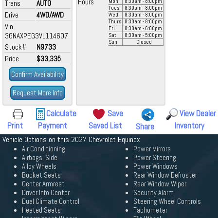
Hours
Mon
8:30
am
- 8:00
pm
Trans
AUTO
Tues
8:30
am
- 8:00
pm
Drive
4WD/AWD
Wed
8:30
am
- 8:00
pm
Thurs
8:30
am
- 8:00
pm
Vin
Fri
8:30
am
- 6:00
pm
3GNAXPEG3VL114607
Sat
8:30
am
- 5:00
pm
Sun
Closed
Stock#
N9733
Price
$33,335
Confirm Availability
Request More Info
Calculate
Save
View Dealer
Print
Payment
Saved List
Inventory
Share
Vehicle Options on this 2027 Chevrolet Equinox
Air Conditioning
Power Mirrors
Airbags, Side
Power Steering
Alloy Wheels
Power Windows
Bucket Seats
Rear Window Defroster
Center Armrest
Rear Window Wiper
Driver Info Center
Security Alarm
Dual Climate Control
Steering Wheel Controls
Heated Seats
Tachometer