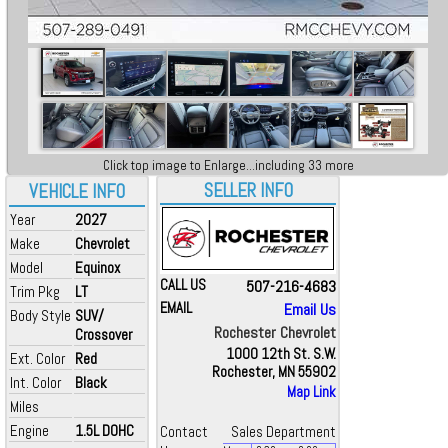
Click top image to Enlarge...including 33 more
SELLER INFO
VEHICLE INFO
Year
2027
Make
Chevrolet
Model
Equinox
CALL US
507-216-4683
Trim Pkg
LT
EMAIL
Email Us
Body Style
SUV/
Rochester Chevrolet
Crossover
1000 12th St. S.W.
Ext. Color
Red
Rochester, MN 55902
Int. Color
Black
Map Link
Miles
Engine
1.5L DOHC
Contact
Sales Department