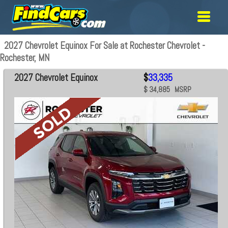
2027 Chevrolet Equinox For Sale at Rochester Chevrolet -
Rochester, MN
2027 Chevrolet Equinox
$
33,335
$ 34,885 MSRP