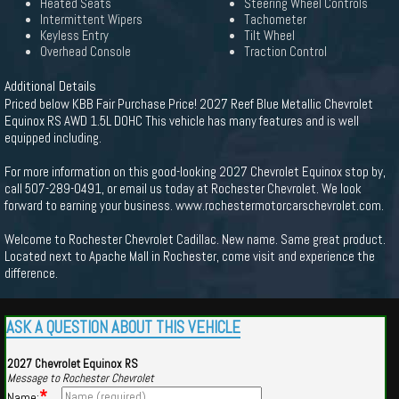
Heated Seats
Steering Wheel Controls
Intermittent Wipers
Tachometer
Keyless Entry
Tilt Wheel
Overhead Console
Traction Control
Additional Details
Priced below KBB Fair Purchase Price! 2027 Reef Blue Metallic Chevrolet
Equinox RS AWD 1.5L DOHC This vehicle has many features and is well
equipped including.
For more information on this good-looking 2027 Chevrolet Equinox stop by,
call 507-289-0491, or email us today at Rochester Chevrolet. We look
forward to earning your business. www.rochestermotorcarschevrolet.com.
Welcome to Rochester Chevrolet Cadillac. New name. Same great product.
Located next to Apache Mall in Rochester, come visit and experience the
difference.
ASK A QUESTION ABOUT THIS VEHICLE
2027 Chevrolet Equinox RS
Message to Rochester Chevrolet
*
Name: