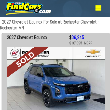
2027 Chevrolet Equinox For Sale at Rochester Chevrolet -
Rochester, MN
2027 Chevrolet Equinox
$
36,245
$ 37,895 MSRP