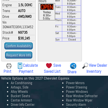
Hours
Mon
8:30
am
-
8:00
pm
Engine
1.5L DOHC
Tues
8:30
am
-
Trans
AUTO
8:00
pm
Today
Wed
8:30
am
-
a
8:30
-
Drive
4WD/AWD
8:00
pm
p
5:00
Thurs
8:30
am
-
Vin
8:00
pm
3GNAXTEG6VL133452
Fri
8:30
am
-
6:00
pm
Stock#
N9735
Sat
8:30
am
-
5:00
pm
Price
$36,245
Sun
Closed
Confirm Availability
Request More Info
Calculate
Save
View Dealer
Print
Payment
Saved List
Inventory
Share
Vehicle Options on this 2027 Chevrolet Equinox
Air Conditioning
Power Mirrors
Airbags, Side
Power Steering
Alloy Wheels
Power Windows
Bucket Seats
Rear Window Defroster
Center Armrest
Rear Window Wiper
Driver Info Center
Security Alarm