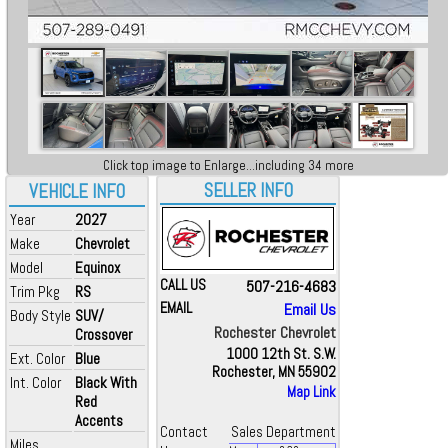
Click top image to Enlarge...including 34 more
SELLER INFO
VEHICLE INFO
Year
2027
Make
Chevrolet
Model
Equinox
CALL US
507-216-4683
Trim Pkg
RS
EMAIL
Email Us
Body Style
SUV/
Rochester Chevrolet
Crossover
1000 12th St. S.W.
Ext. Color
Blue
Rochester, MN 55902
Int. Color
Black With
Map Link
Red
Accents
Contact
Sales Department
Miles