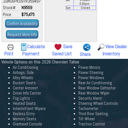
1GNS6PKD9TR359497
Sat
8:30
am
-
5:00
pm
Stock#
N9559
Sun
Closed
Price
$75,475
Confirm Availability
Request More Info
Calculate
Save
View Dealer
Print
Payment
Saved List
Inventory
Share
Vehicle Options on this 2026 Chevrolet Tahoe
Air Conditioning
Power Mirrors
Airbags, Side
Power Steering
Alloy Wheels
Power Windows
Bucket Seats
Rear Air Conditioning
Center Armrest
Rear Window Defroster
Driver Info Center
Rear Window Wiper
Fog Lights
Security Alarm
Heated Seats
Steering Wheel Controls
Intermittent Wipers
Tachometer
Keyless Entry
Third Row Seating
Memory Seats
Tilt Wheel
Overhead Console
Traction Control