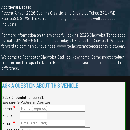
Additional Details
Recent Arrival! 2026 Sterling Gray Metallic Chevrolet Tahoe Z71 4WD
EcoTec3 5.3L V8 This vehicle has many features and is well equipped
including.
For more information on this wonderful-looking 2026 Chevrolet Tahoe stop
by, call 507-289-0491, or email us today at Rochester Chevrolet. We look
forward to earning your business. www.rochestermotorcarschevrolet.com.
Welcome to Rochester Chevrolet Cadillac. New name. Same great product.
Located next to Apache Mall in Rochester, come visit and experience the
difference.
ASK A QUESTION ABOUT THIS VEHICLE
2026 Chevrolet Tahoe Z71
Message to Rochester Chevrolet
*
Name:
Phone:
*
Email: