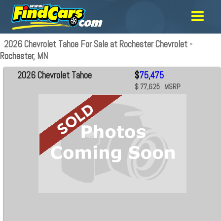
2026 Chevrolet Tahoe For Sale at Rochester Chevrolet -
Rochester, MN
2026 Chevrolet Tahoe
$
75,475
$ 77,625 MSRP