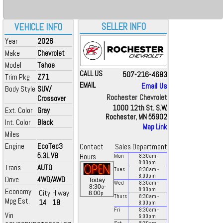
SELLER INFO
VEHICLE INFO
Year
2026
Make
Chevrolet
Model
Tahoe
CALL US
507-216-4683
Trim Pkg
Z71
EMAIL
Email Us
Body Style
SUV/
Rochester Chevrolet
Crossover
1000 12th St. S.W.
Ext. Color
Gray
Rochester, MN 55902
Int. Color
Black
Map Link
Miles
Engine
EcoTec3
Contact
Sales Department
5.3L V8
Hours
Mon
8:30
am
-
8:00
pm
Trans
AUTO
Tues
8:30
am
-
8:00
pm
Drive
4WD/AWD
Today
Wed
8:30
am
-
a
8:30
-
8:00
pm
Economy
City
Hiway
p
8:00
Thurs
8:30
am
-
Mpg Est.
14
18
8:00
pm
Fri
8:30
am
-
Vin
6:00
pm