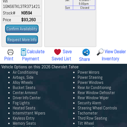
Vin
Sat
8:30
am
-
5:00
pm
1GNS6TKL3TR371421
Sun
Closed
Stock#
N9594
Price
$93,260
Confirm Availability
Request More Info
Calculate
Save
View Dealer
Print
Payment
Saved List
Inventory
Share
Vehicle Options on this 2026 Chevrolet Tahoe
Air Conditioning
Power Mirrors
Airbags, Side
Power Steering
Alloy Wheels
Power Windows
Bucket Seats
Rear Air Conditioning
Center Armrest
Rear Window Defroster
Driver Info Center
Rear Window Wiper
Fog Lights
Security Alarm
Heated Seats
Steering Wheel Controls
Intermittent Wipers
Tachometer
Keyless Entry
Third Row Seating
Memory Seats
Tilt Wheel