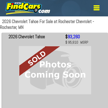
2026 Chevrolet Tahoe For Sale at Rochester Chevrolet -
Rochester, MN
2026 Chevrolet Tahoe
$
93,260
$ 95,910 MSRP