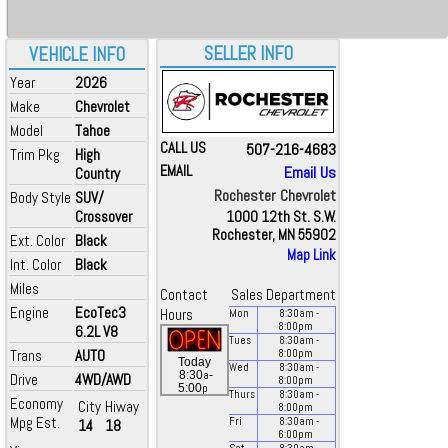
SELLER INFO
VEHICLE INFO
Year
2026
Make
Chevrolet
Model
Tahoe
CALL US
507-216-4683
Trim Pkg
High
EMAIL
Email Us
Country
Rochester Chevrolet
Body Style
SUV/
Crossover
1000 12th St. S.W.
Rochester, MN 55902
Ext. Color
Black
Map Link
Int. Color
Black
Miles
Contact
Sales Department
Engine
EcoTec3
Hours
Mon
8:30
am
-
8:00
pm
6.2L V8
Tues
8:30
am
-
Trans
AUTO
8:00
pm
Today
Wed
8:30
am
-
a
8:30
-
Drive
4WD/AWD
8:00
pm
p
5:00
Thurs
8:30
am
-
Economy
City
Hiway
8:00
pm
Mpg Est.
Fri
8:30
am
-
14
18
6:00
pm