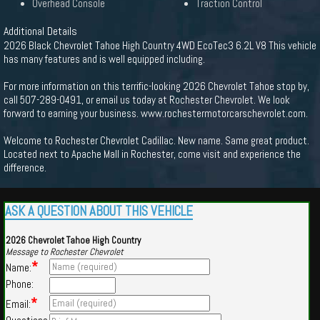
Overhead Console
Traction Control
Additional Details
2026 Black Chevrolet Tahoe High Country 4WD EcoTec3 6.2L V8 This vehicle
has many features and is well equipped including.
For more information on this terrific-looking 2026 Chevrolet Tahoe stop by,
call 507-289-0491, or email us today at Rochester Chevrolet. We look
forward to earning your business. www.rochestermotorcarschevrolet.com.
Welcome to Rochester Chevrolet Cadillac. New name. Same great product.
Located next to Apache Mall in Rochester, come visit and experience the
difference.
ASK A QUESTION ABOUT THIS VEHICLE
2026 Chevrolet Tahoe High Country
Message to Rochester Chevrolet
*
Name:
Phone:
*
Email: