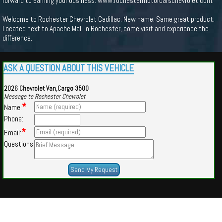
forward to earning your business. www.rochestermotorcarschevrolet.com.
Welcome to Rochester Chevrolet Cadillac. New name. Same great product.
Located next to Apache Mall in Rochester, come visit and experience the
difference.
ASK A QUESTION ABOUT THIS VEHICLE
2026 Chevrolet Van,Cargo 3500
Message to Rochester Chevrolet
*
Name:
Phone:
*
Email:
Questions
Powered by
Findcars.com