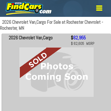
2026 Chevrolet Van,Cargo For Sale at Rochester Chevrolet -
Rochester, MN
2026 Chevrolet Van,Cargo
$
62,955
$ 62,605 MSRP