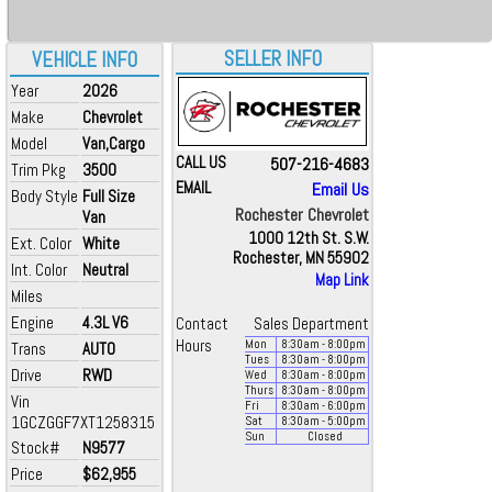
SELLER INFO
VEHICLE INFO
Year
2026
Make
Chevrolet
Model
Van,Cargo
CALL US
507-216-4683
Trim Pkg
3500
EMAIL
Email Us
Body Style
Full Size
Rochester Chevrolet
Van
1000 12th St. S.W.
Ext. Color
White
Rochester, MN 55902
Int. Color
Neutral
Map Link
Miles
Engine
4.3L V6
Contact
Sales Department
Hours
Mon
8:30
am
- 8:00
pm
Trans
AUTO
Tues
8:30
am
- 8:00
pm
Drive
RWD
Wed
8:30
am
- 8:00
pm
Thurs
8:30
am
- 8:00
pm
Vin
Fri
8:30
am
- 6:00
pm
1GCZGGF7XT1258315
Sat
8:30
am
- 5:00
pm
Sun
Closed
Stock#
N9577
Price
$62,955