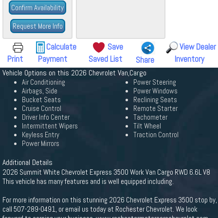
Confirm Availability
Request More Info
Calculate
Save
View Dealer
Print
Payment
Saved List
Inventory
Share
Vehicle Options on this 2026 Chevrolet Van,Cargo
Air Conditioning
Power Steering
Airbags, Side
Power Windows
Bucket Seats
Reclining Seats
Cruise Control
Remote Starter
Driver Info Center
Tachometer
Intermittent Wipers
Tilt Wheel
Keyless Entry
Traction Control
Power Mirrors
Additional Details
2026 Summit White Chevrolet Express 3500 Work Van Cargo RWD 6.6L V8
This vehicle has many features and is well equipped including.
For more information on this stunning 2026 Chevrolet Express 3500 stop by,
call 507-289-0491, or email us today at Rochester Chevrolet. We look