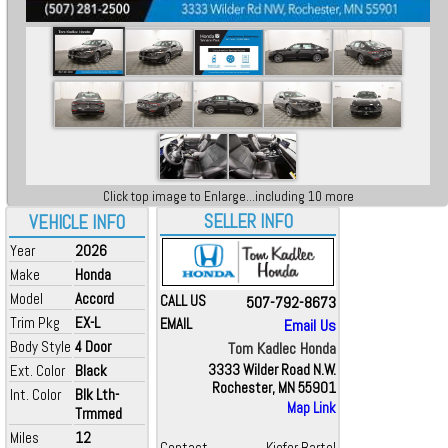
Click top image to Enlarge...including 10 more
SELLER INFO
VEHICLE INFO
Year
2026
Make
Honda
Model
Accord
CALL US
507-792-8673
Trim Pkg
EX-L
EMAIL
Email Us
Body Style
4 Door
Tom Kadlec Honda
Ext. Color
Black
3333 Wilder Road N.W.
Rochester, MN 55901
Int. Color
Blk Lth-
Map Link
Trmmed
Miles
12