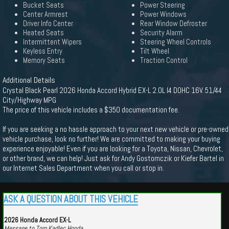
Bucket Seats
Power Steering
Center Armrest
Power Windows
Driver Info Center
Rear Window Defroster
Heated Seats
Security Alarm
Intermittent Wipers
Steering Wheel Controls
Keyless Entry
Tilt Wheel
Memory Seats
Traction Control
Additional Details
Crystal Black Pearl 2026 Honda Accord Hybrid EX-L 2.0L I4 DOHC 16V. 51/44
City/Highway MPG
The price of this vehicle includes a $350 documentation fee.
If you are seeking a no hassle approach to your next new vehicle or pre-owned
vehicle purchase, look no further! We are committed to making your buying
experience enjoyable! Even if you are looking for a Toyota, Nissan, Chevrolet,
or other brand, we can help! Just ask for Andy Gostomczik or Kiefer Bartel in
our Internet Sales Department when you call or stop in.
ASK A QUESTION ABOUT THIS VEHICLE
2026 Honda Accord EX-L
Message to Tom Kadlec Honda