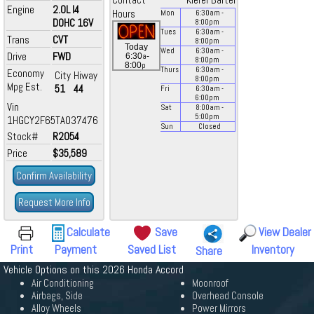
Contact
Kiefer Bartel
Engine
2.0L I4
Hours
Mon
6:30
am
-
DOHC 16V
8:00
pm
Tues
6:30
am
-
Trans
CVT
8:00
pm
Today
Wed
6:30
am
-
Drive
FWD
a
6:30
-
8:00
pm
p
8:00
Thurs
6:30
am
-
Economy
City
Hiway
8:00
pm
Mpg Est.
51
44
Fri
6:30
am
-
6:00
pm
Vin
Sat
8:00
am
-
5:00
pm
1HGCY2F65TA037476
Sun
Closed
Stock#
R2054
Price
$35,589
Confirm Availability
Request More Info
Calculate
Save
View Dealer
Print
Payment
Saved List
Inventory
Share
Vehicle Options on this 2026 Honda Accord
Air Conditioning
Moonroof
Airbags, Side
Overhead Console
Alloy Wheels
Power Mirrors