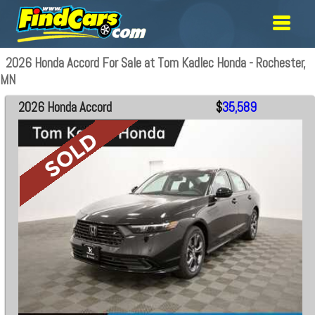
2026 Honda Accord For Sale at Tom Kadlec Honda - Rochester,
MN
2026 Honda Accord
$
35,589