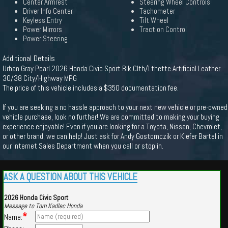
Center Armrest
Steering Wheel Controls
Driver Info Center
Tachometer
Keyless Entry
Tilt Wheel
Power Mirrors
Traction Control
Power Steering
Additional Details
Urban Gray Pearl 2026 Honda Civic Sport Blk Clth/Lthette Artificial Leather.
30/38 City/Highway MPG
The price of this vehicle includes a $350 documentation fee.
If you are seeking a no hassle approach to your next new vehicle or pre-owned
vehicle purchase, look no further! We are committed to making your buying
experience enjoyable! Even if you are looking for a Toyota, Nissan, Chevrolet,
or other brand, we can help! Just ask for Andy Gostomczik or Kiefer Bartel in
our Internet Sales Department when you call or stop in.
ASK A QUESTION ABOUT THIS VEHICLE
2026 Honda Civic Sport
Message to Tom Kadlec Honda
*
Name: