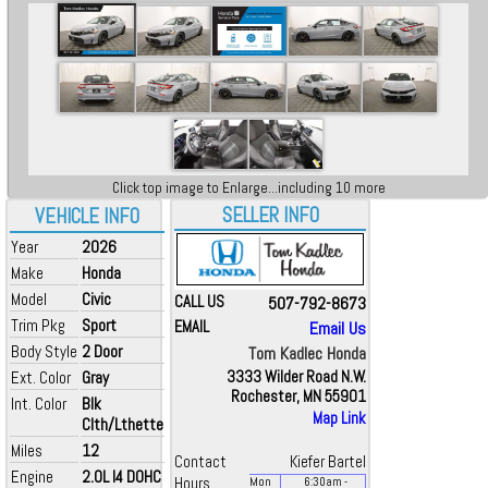
Click top image to Enlarge...including 10 more
SELLER INFO
VEHICLE INFO
Year
2026
Make
Honda
Model
Civic
CALL US
507-792-8673
Trim Pkg
Sport
EMAIL
Email Us
Body Style
2 Door
Tom Kadlec Honda
Ext. Color
Gray
3333 Wilder Road N.W.
Rochester, MN 55901
Int. Color
Blk
Map Link
Clth/Lthette
Miles
12
Contact
Kiefer Bartel
Engine
2.0L I4 DOHC
Hours
Mon
6:30
am
-