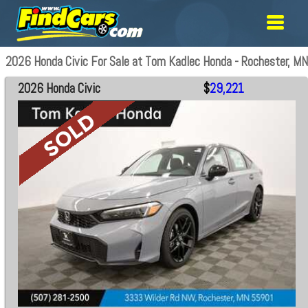
2026 Honda Civic For Sale at Tom Kadlec Honda - Rochester, MN
2026 Honda Civic
$
29,221