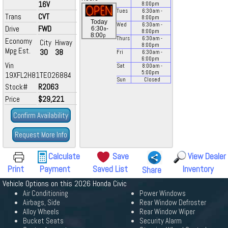
16V
8:00
pm
Tues
6:30
am
-
Trans
CVT
8:00
pm
Today
Wed
6:30
am
-
Drive
FWD
a
6:30
-
8:00
pm
p
8:00
Thurs
6:30
am
-
Economy
City
Hiway
8:00
pm
Mpg Est.
30
38
Fri
6:30
am
-
6:00
pm
Vin
Sat
8:00
am
-
5:00
pm
19XFL2H81TE026884
Sun
Closed
Stock#
R2063
Price
$29,221
Confirm Availability
Request More Info
Calculate
Save
View Dealer
Print
Payment
Saved List
Inventory
Share
Vehicle Options on this 2026 Honda Civic
Air Conditioning
Power Windows
Airbags, Side
Rear Window Defroster
Alloy Wheels
Rear Window Wiper
Bucket Seats
Security Alarm