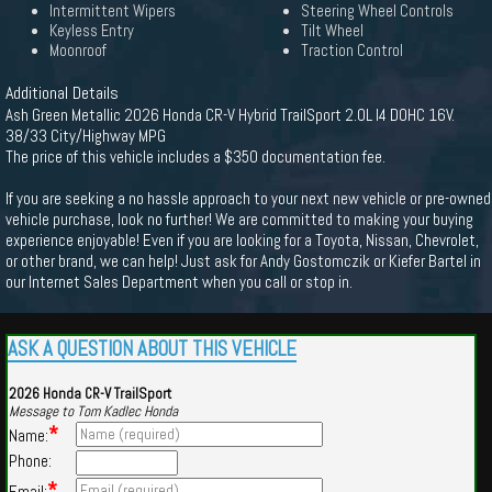
Intermittent Wipers
Steering Wheel Controls
Keyless Entry
Tilt Wheel
Moonroof
Traction Control
Additional Details
Ash Green Metallic 2026 Honda CR-V Hybrid TrailSport 2.0L I4 DOHC 16V.
38/33 City/Highway MPG
The price of this vehicle includes a $350 documentation fee.
If you are seeking a no hassle approach to your next new vehicle or pre-owned
vehicle purchase, look no further! We are committed to making your buying
experience enjoyable! Even if you are looking for a Toyota, Nissan, Chevrolet,
or other brand, we can help! Just ask for Andy Gostomczik or Kiefer Bartel in
our Internet Sales Department when you call or stop in.
ASK A QUESTION ABOUT THIS VEHICLE
2026 Honda CR-V TrailSport
Message to Tom Kadlec Honda
*
Name:
Phone:
*
Email: