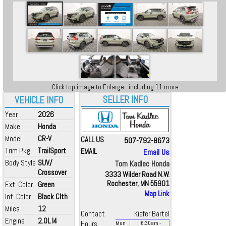
Click top image to Enlarge...including 11 more
SELLER INFO
VEHICLE INFO
Year
2026
Make
Honda
Model
CR-V
CALL US
507-792-8673
Trim Pkg
TrailSport
EMAIL
Email Us
Body Style
SUV/
Tom Kadlec Honda
Crossover
3333 Wilder Road N.W.
Rochester, MN 55901
Ext. Color
Green
Map Link
Int. Color
Black Clth
Miles
12
Contact
Kiefer Bartel
Engine
2.0L I4
Hours
Mon
6:30
am
-