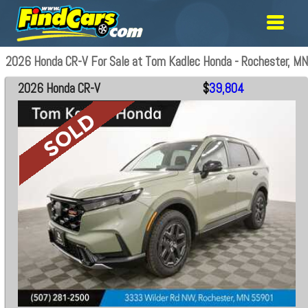
2026 Honda CR-V For Sale at Tom Kadlec Honda - Rochester, MN
2026 Honda CR-V
$
39,804