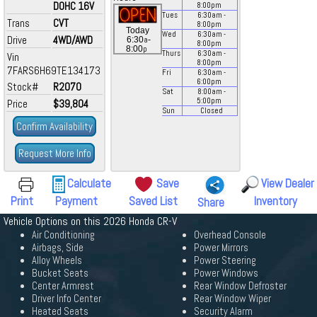
DOHC 16V
8:00
pm
Tues
6:30
am
-
Trans
CVT
8:00
pm
Today
Wed
6:30
am
-
Drive
4WD/AWD
a
6:30
-
8:00
pm
p
8:00
Thurs
6:30
am
-
Vin
8:00
pm
7FARS6H69TE134173
Fri
6:30
am
-
6:00
pm
Stock#
R2070
Sat
8:00
am
-
5:00
pm
Price
$39,804
Sun
Closed
Confirm Availability
Request More Info
Calculate
Save
View Dealer
Print
Payment
Saved List
Inventory
Share
Vehicle Options on this 2026 Honda CR-V
Air Conditioning
Overhead Console
Airbags, Side
Power Mirrors
Alloy Wheels
Power Steering
Bucket Seats
Power Windows
Center Armrest
Rear Window Defroster
Driver Info Center
Rear Window Wiper
Heated Seats
Security Alarm