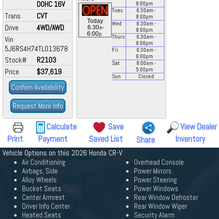
DOHC 16V
8:00
pm
Tues
6:30
am
-
Trans
CVT
8:00
pm
Today
Wed
6:30
am
-
Drive
4WD/AWD
a
6:30
-
8:00
pm
p
6:00
Thurs
6:30
am
-
Vin
8:00
pm
5J6RS4H74TL013678
Fri
6:30
am
-
6:00
pm
Stock#
R2103
Sat
8:00
am
-
5:00
pm
Price
$37,619
Sun
Closed
Confirm Availability
Request More Info
Calculate
Save
View Dealer
Print
Payment
Saved List
Inventory
Share
Vehicle Options on this 2026 Honda CR-V
Air Conditioning
Overhead Console
Airbags, Side
Power Mirrors
Alloy Wheels
Power Steering
Bucket Seats
Power Windows
Center Armrest
Rear Window Defroster
Driver Info Center
Rear Window Wiper
Heated Seats
Security Alarm