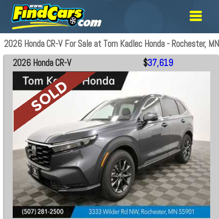
2026 Honda CR-V For Sale at Tom Kadlec Honda - Rochester, MN
2026 Honda CR-V
$
37,619