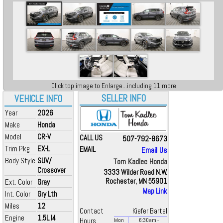
Click top image to Enlarge...including 11 more
SELLER INFO
VEHICLE INFO
Year
2026
Make
Honda
Model
CR-V
CALL US
507-792-8673
Trim Pkg
EX-L
EMAIL
Email Us
Body Style
SUV/
Tom Kadlec Honda
Crossover
3333 Wilder Road N.W.
Rochester, MN 55901
Ext. Color
Gray
Map Link
Int. Color
Gry Lth
Miles
12
Contact
Kiefer Bartel
Engine
1.5L I4
Hours
Mon
6:30
am
-