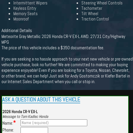
Intermittent Wipers
Steering Wheel Controls
Keyless Entry
Tachometer
Memory Seats
Tilt Wheel
Moonroof
Traction Control
Additional Details
Meteorite Gray Metallic 2026 Honda CR-V EX-L AWD. 27/31 City/Highway
MPG
The price of this vehicle includes a $350 documentation fee.
If you are seeking a no hassle approach to your next new vehicle or pre-owned
vehicle purchase, look no further! We are committed to making your buying
experience enjoyable! Even if you are looking for a Toyota, Nissan, Chevrolet,
or other brand, we can help! Just ask for Andy Gostomczik or Kiefer Bartel in
our Internet Sales Department when you call or stop in.
ASK A QUESTION ABOUT THIS VEHICLE
2026 Honda CR-V EX-L
Message to Tom Kadlec Honda
*
Name:
Phone: