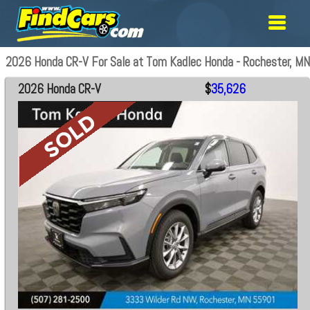
2026 Honda CR-V For Sale at Tom Kadlec Honda - Rochester, MN
2026 Honda CR-V
$
35,626