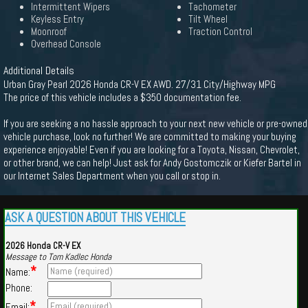
Intermittent Wipers
Tachometer
Keyless Entry
Tilt Wheel
Moonroof
Traction Control
Overhead Console
Additional Details
Urban Gray Pearl 2026 Honda CR-V EX AWD. 27/31 City/Highway MPG
The price of this vehicle includes a $350 documentation fee.
If you are seeking a no hassle approach to your next new vehicle or pre-owned
vehicle purchase, look no further! We are committed to making your buying
experience enjoyable! Even if you are looking for a Toyota, Nissan, Chevrolet,
or other brand, we can help! Just ask for Andy Gostomczik or Kiefer Bartel in
our Internet Sales Department when you call or stop in.
ASK A QUESTION ABOUT THIS VEHICLE
2026 Honda CR-V EX
Message to Tom Kadlec Honda
*
Name:
Phone:
*
Email: