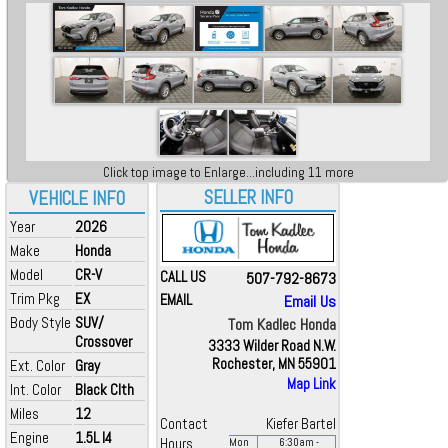
Click top image to Enlarge...including 11 more
SELLER INFO
VEHICLE INFO
Year
2026
Make
Honda
Model
CR-V
CALL US
507-792-8673
Trim Pkg
EX
EMAIL
Email Us
Body Style
SUV/
Tom Kadlec Honda
Crossover
3333 Wilder Road N.W.
Rochester, MN 55901
Ext. Color
Gray
Map Link
Int. Color
Black Clth
Miles
12
Contact
Kiefer Bartel
Engine
1.5L I4
Hours
Mon
6:30
am
-