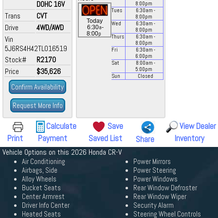
DOHC 16V
8:00
pm
Tues
6:30
am
-
Trans
CVT
8:00
pm
Today
Wed
6:30
am
-
Drive
4WD/AWD
a
6:30
-
8:00
pm
p
8:00
Thurs
6:30
am
-
Vin
8:00
pm
5J6RS4H42TL016519
Fri
6:30
am
-
6:00
pm
Stock#
R2170
Sat
8:00
am
-
5:00
pm
Price
$35,626
Sun
Closed
Confirm Availability
Request More Info
Calculate
Save
View Dealer
Print
Payment
Saved List
Inventory
Share
Vehicle Options on this 2026 Honda CR-V
Air Conditioning
Power Mirrors
Airbags, Side
Power Steering
Alloy Wheels
Power Windows
Bucket Seats
Rear Window Defroster
Center Armrest
Rear Window Wiper
Driver Info Center
Security Alarm
Heated Seats
Steering Wheel Controls