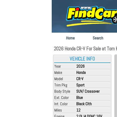
Home
Search
2026 Honda CR-V For Sale at Tom K
VEHICLE INFO
Year
2026
Make
Honda
Model
CR-V
Trim Pkg
Sport
Body Style
SUV/ Crossover
Ext. Color
Blue
Int. Color
Black Clth
Miles
12
Engine
2.0L I4 DOHC 16V