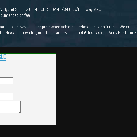
-V Hybrid Sport 2.0L I4 DOHC 16V. 40/34 City/Highway MPG
documentation fee.
 your next new vehicle or pre-owned vehicle purchase, look no further! We are
ota, Nissan, Chevrolet, or other brand, we can help! Just ask for Andy Gostomczik
CLE