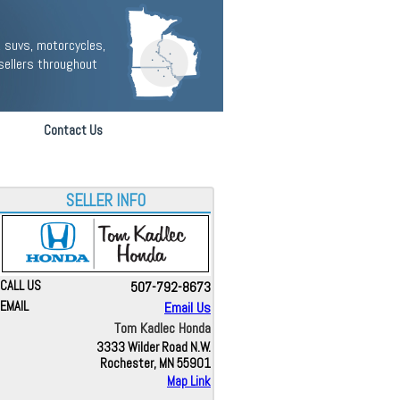
 suvs, motorcycles,
sellers throughout
Contact Us
SELLER INFO
CALL US
507-792-8673
EMAIL
Email Us
Tom Kadlec Honda
3333 Wilder Road N.W.
Rochester, MN 55901
Map Link