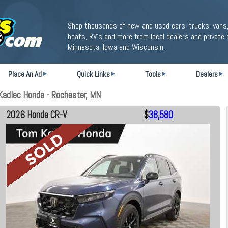
Shop thousands of new and used cars, trucks, vans,
boats, RV's and more from local dealers and private 
Minnesota, Iowa and Wisconsin.
Place An Ad
Quick Links
Tools
Dealers
adlec Honda - Rochester, MN
2026 Honda CR-V
$
38,580