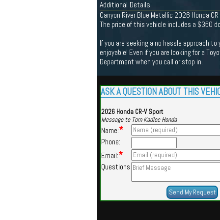
Additional Details
Canyon River Blue Metallic 2026 Honda CR
The price of this vehicle includes a $350 
If you are seeking a no hassle approach to
enjoyable! Even if you are looking for a Toy
Department when you call or stop in.
ASK A QUESTION ABOUT THIS VEHI
2026 Honda CR-V Sport
Message to Tom Kadlec Honda
*
Name:
Phone:
*
Email:
Questions