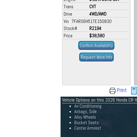
Trans
CVT
Drive
4WD/AWD
Vin 7FARS6H51TE150830
Stock#
R2194
Price
$38,580
Confirm Availability
Request More Info
Print
Vehicle Options on this 2026 Honda CR-V
Air Conditioning
Airbags, Side
Alloy Wheels
Bucket Seats
Center Armrest