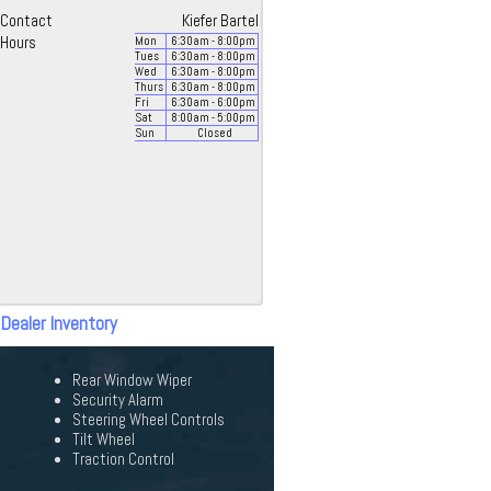
Contact
Kiefer Bartel
Hours
Mon
6:30
am
- 8:00
pm
Tues
6:30
am
- 8:00
pm
Wed
6:30
am
- 8:00
pm
Thurs
6:30
am
- 8:00
pm
Fri
6:30
am
- 6:00
pm
Sat
8:00
am
- 5:00
pm
Sun
Closed
 Dealer Inventory
Rear Window Wiper
Security Alarm
Steering Wheel Controls
Tilt Wheel
Traction Control