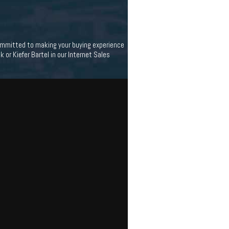
 committed to making your buying experience
 or Kiefer Bartel in our Internet Sales