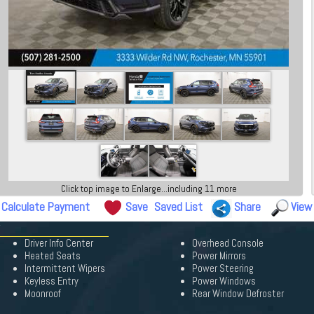
Click top image to Enlarge...including 11 more
Calculate Payment
Save
Saved List
Share
View
Driver Info Center
Overhead Console
Heated Seats
Power Mirrors
Intermittent Wipers
Power Steering
Keyless Entry
Power Windows
Moonroof
Rear Window Defroster