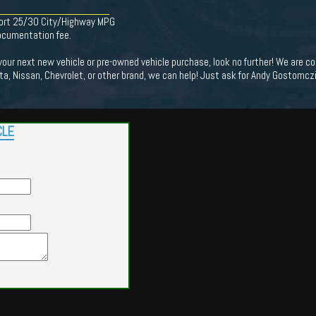
ort 25/30 City/Highway MPG
documentation fee.
 your next new vehicle or pre-owned vehicle purchase, look no further! We are
ota, Nissan, Chevrolet, or other brand, we can help! Just ask for Andy Gostomczik
CLE