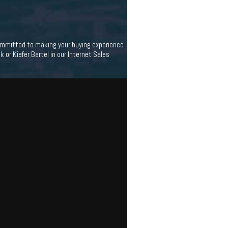
 committed to making your buying experience
 or Kiefer Bartel in our Internet Sales