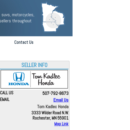
 suvs, motorcycles,
sellers throughout
Contact Us
SELLER INFO
CALL US
507-792-8673
EMAIL
Email Us
Tom Kadlec Honda
3333 Wilder Road N.W.
Rochester, MN 55901
Map Link