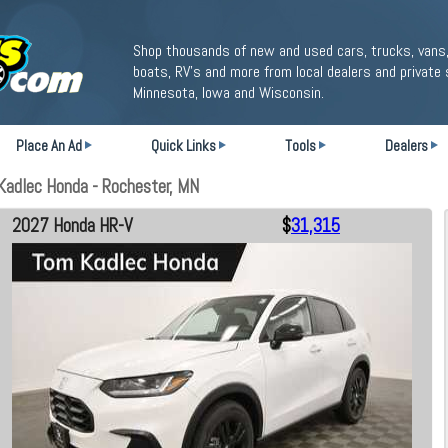
Shop thousands of new and used cars, trucks, vans,
boats, RV's and more from local dealers and private 
Minnesota, Iowa and Wisconsin.
Place An Ad
Quick Links
Tools
Dealers
adlec Honda - Rochester, MN
2027 Honda HR-V
$
31,315