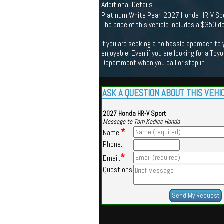
Additional Details
Platinum White Pearl 2027 Honda HR-V Sp
The price of this vehicle includes a $350 
If you are seeking a no hassle approach to
enjoyable! Even if you are looking for a Toy
Department when you call or stop in.
ASK A QUESTION ABOUT THIS VEHI
2027 Honda HR-V Sport
Message to Tom Kadlec Honda
*
Name:
Phone:
*
Email:
Questions