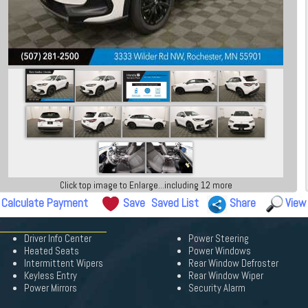
Click top image to Enlarge...including 12 more
Calculate Payment
Save
Saved List
Share
View
Driver Info Center
Power Steering
Heated Seats
Power Windows
Intermittent Wipers
Rear Window Defroster
Keyless Entry
Rear Window Wiper
Power Mirrors
Security Alarm