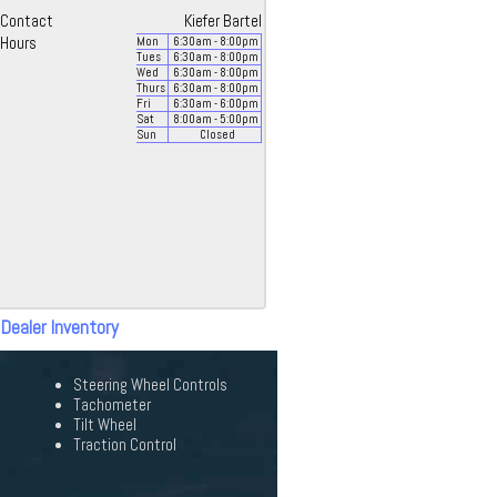
Contact
Kiefer Bartel
Hours
Mon
6:30
am
- 8:00
pm
Tues
6:30
am
- 8:00
pm
Wed
6:30
am
- 8:00
pm
Thurs
6:30
am
- 8:00
pm
Fri
6:30
am
- 6:00
pm
Sat
8:00
am
- 5:00
pm
Sun
Closed
 Dealer Inventory
Steering Wheel Controls
Tachometer
Tilt Wheel
Traction Control