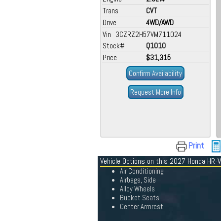
Trans
CVT
Drive
4WD/AWD
Vin 3CZRZ2H57VM711024
Stock#
Q1010
Price
$31,315
Confirm Availability
Request More Info
Print
Vehicle Options on this 2027 Honda HR-V
Air Conditioning
Airbags, Side
Alloy Wheels
Bucket Seats
Center Armrest