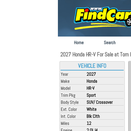
Home
Search
2027 Honda HR-V For Sale at Tom K
VEHICLE INFO
Year
2027
Make
Honda
Model
HR-V
Trim Pkg
Sport
Body Style
SUV/ Crossover
Ext. Color
White
Int. Color
Blk Clth
Miles
12
Engine
2.0L I4