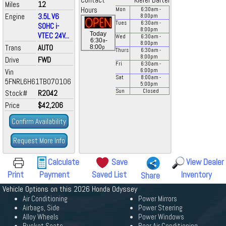
Contact
Kiefer Bartel
Miles
12
Hours
Mon
6:30
am
-
Engine
3.5L V6
8:00
pm
Tues
6:30
am
-
SOHC i-
8:00
pm
Today
VTEC 24V...
Wed
6:30
am
-
a
6:30
-
8:00
pm
Trans
AUTO
p
8:00
Thurs
6:30
am
-
8:00
pm
Drive
FWD
Fri
6:30
am
-
Vin
6:00
pm
Sat
8:00
am
-
5FNRL6H61TB070106
5:00
pm
Sun
Closed
Stock#
R2042
Price
$42,206
Confirm Availability
Request More Info
Calculate
Save
View Dealer
Print
Payment
Saved List
Inventory
Share
Vehicle Options on this 2026 Honda Odyssey
Air Conditioning
Power Mirrors
Airbags, Side
Power Steering
Alloy Wheels
Power Windows