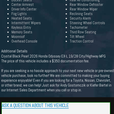
Bucket Seats
Rear Air Conditioning
Center Armrest
Rear Window Defroster
Driver Info Center
Rear Window Wiper
Fog Lights
Reclining Seats
Heated Seats
Security Alarm
Intermittent Wipers
Steering Wheel Controls
Keyless Entry
Tachometer
Memory Seats
Third Row Seating
Moonroof
Tilt Wheel
Overhead Console
Traction Control
Additional Details
Crystal Black Pearl 2026 Honda Odyssey EX-L 19/28 City/Highway MPG
The price of this vehicle includes a $350 documentation fee.
If you are seeking a no hassle approach to your next new vehicle or pre-owned
vehicle purchase, look no further! We are committed to making your buying
experience enjoyable! Even if you are looking for a Toyota, Nissan, Chevrolet,
or other brand, we can help! Just ask for Andy Gostomczik or Kiefer Bartel in
our Internet Sales Department when you call or stop in.
ASK A QUESTION ABOUT THIS VEHICLE