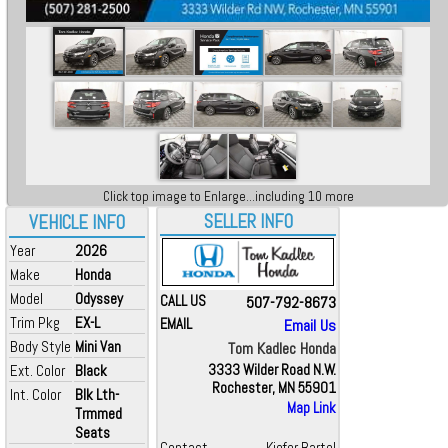
Click top image to Enlarge...including 10 more
SELLER INFO
VEHICLE INFO
Year
2026
Make
Honda
Model
Odyssey
CALL US
507-792-8673
Trim Pkg
EX-L
EMAIL
Email Us
Body Style
Mini Van
Tom Kadlec Honda
Ext. Color
Black
3333 Wilder Road N.W.
Rochester, MN 55901
Int. Color
Blk Lth-
Map Link
Trmmed
Seats