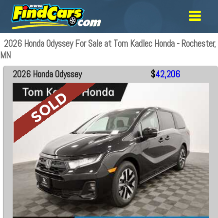
2026 Honda Odyssey For Sale at Tom Kadlec Honda - Rochester,
MN
2026 Honda Odyssey
$
42,206