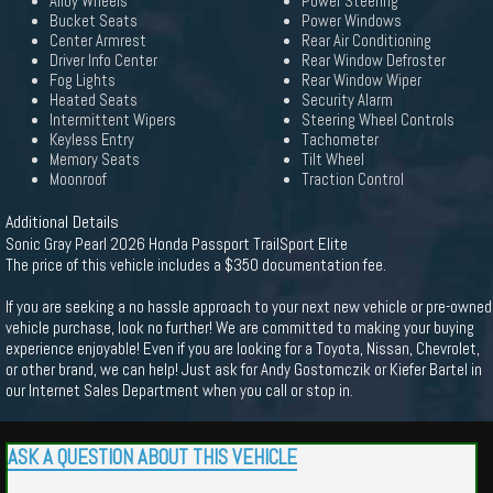
Alloy Wheels
Power Steering
Bucket Seats
Power Windows
Center Armrest
Rear Air Conditioning
Driver Info Center
Rear Window Defroster
Fog Lights
Rear Window Wiper
Heated Seats
Security Alarm
Intermittent Wipers
Steering Wheel Controls
Keyless Entry
Tachometer
Memory Seats
Tilt Wheel
Moonroof
Traction Control
Additional Details
Sonic Gray Pearl 2026 Honda Passport TrailSport Elite
The price of this vehicle includes a $350 documentation fee.
If you are seeking a no hassle approach to your next new vehicle or pre-owned
vehicle purchase, look no further! We are committed to making your buying
experience enjoyable! Even if you are looking for a Toyota, Nissan, Chevrolet,
or other brand, we can help! Just ask for Andy Gostomczik or Kiefer Bartel in
our Internet Sales Department when you call or stop in.
ASK A QUESTION ABOUT THIS VEHICLE