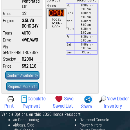
Contact
Kiefer Bartel
Perforated
Hours
Mon
6:30
am
-
Lth
8:00
pm
Miles
12
Tues
6:30
am
-
8:00
pm
Today
Engine
3.5L V6
Wed
6:30
am
-
a
6:30
-
8:00
pm
DOHC 24V
p
6:00
Thurs
6:30
am
-
Trans
AUTO
8:00
pm
Fri
6:30
am
-
Drive
4WD/AWD
6:00
pm
Sat
8:00
am
-
Vin
5:00
pm
5FNYF9H80TB076971
Sun
Closed
Stock#
R2094
Price
$52,118
Confirm Availability
Request More Info
Calculate
Save
View Dealer
Print
Payment
Saved List
Inventory
Share
Vehicle Options on this 2026 Honda Passport
Air Conditioning
Overhead Console
Airbags, Side
Power Mirrors