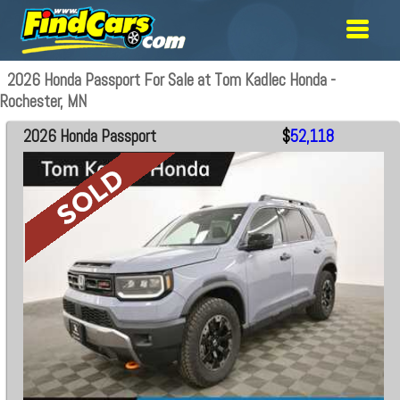
2026 Honda Passport For Sale at Tom Kadlec Honda -
Rochester, MN
2026 Honda Passport
$
52,118