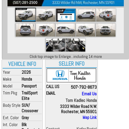
Click top image to Enlarge...including 14 more
SELLER INFO
VEHICLE INFO
Year
2026
Make
Honda
Model
Passport
CALL US
507-792-8673
Trim Pkg
TrailSport
EMAIL
Email Us
Elite
Tom Kadlec Honda
Body Style
SUV/
3333 Wilder Road N.W.
Crossover
Rochester, MN 55901
Ext. Color
Gray
Map Link
Int. Color
Blk