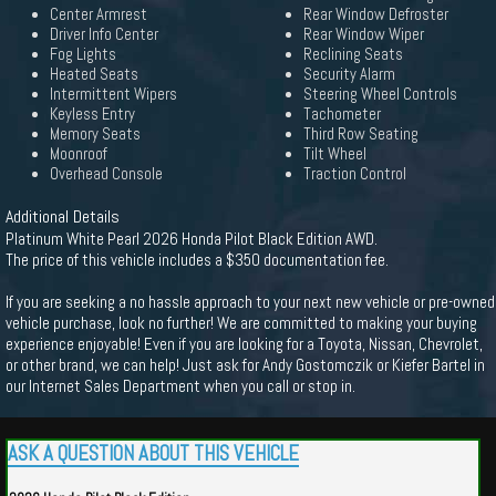
Center Armrest
Rear Window Defroster
Driver Info Center
Rear Window Wiper
Fog Lights
Reclining Seats
Heated Seats
Security Alarm
Intermittent Wipers
Steering Wheel Controls
Keyless Entry
Tachometer
Memory Seats
Third Row Seating
Moonroof
Tilt Wheel
Overhead Console
Traction Control
Additional Details
Platinum White Pearl 2026 Honda Pilot Black Edition AWD.
The price of this vehicle includes a $350 documentation fee.
If you are seeking a no hassle approach to your next new vehicle or pre-owned
vehicle purchase, look no further! We are committed to making your buying
experience enjoyable! Even if you are looking for a Toyota, Nissan, Chevrolet,
or other brand, we can help! Just ask for Andy Gostomczik or Kiefer Bartel in
our Internet Sales Department when you call or stop in.
ASK A QUESTION ABOUT THIS VEHICLE