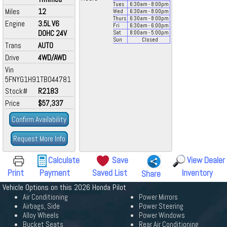
Tues
6:30
am
- 8:00
pm
Miles
12
Wed
6:30
am
- 8:00
pm
Thurs
6:30
am
- 8:00
pm
Engine
3.5L V6
Fri
6:30
am
- 6:00
pm
DOHC 24V
Sat
8:00
am
- 5:00
pm
Sun
Closed
Trans
AUTO
Drive
4WD/AWD
Vin
5FNYG1H91TB044781
Stock#
R2183
Price
$57,337
Confirm Availability
Request More Info
Calculate
Save
View Dealer
Print
Payment
Saved List
Inventory
Share
Vehicle Options on this 2026 Honda Pilot
Air Conditioning
Power Mirrors
Airbags, Side
Power Steering
Alloy Wheels
Power Windows
Bucket Seats
Rear Air Conditioning