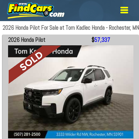
2026 Honda Pilot For Sale at Tom Kadlec Honda - Rochester, MN
2026 Honda Pilot
$
57,337