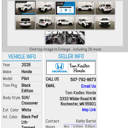
Click top image to Enlarge...including 16 more
SELLER INFO
VEHICLE INFO
Year
2026
Make
Honda
Model
Pilot
CALL US
507-792-8673
Trim Pkg
Black
EMAIL
Email Us
Edition
Tom Kadlec Honda
Body Style
SUV/
3333 Wilder Road N.W.
Crossover
Rochester, MN 55901
Ext. Color
White
Map Link
Int. Color
Black Perf
Contact
Kiefer Bartel
Lth-
Hours
Mon
6:30
am
- 8:00
pm
Trmmed