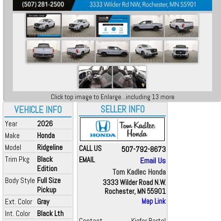
Click top image to Enlarge...including 13 more
SELLER INFO
VEHICLE INFO
Year
2026
Make
Honda
Model
Ridgeline
CALL US
507-792-8673
Trim Pkg
Black
EMAIL
Email Us
Edition
Tom Kadlec Honda
Body Style
Full Size
3333 Wilder Road N.W.
Pickup
Rochester, MN 55901
Ext. Color
Gray
Map Link
Int. Color
Black Lth