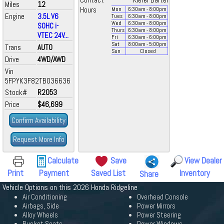
Contact
Kiefer Bartel
Miles
12
Hours
Mon
6:30
am
- 8:00
pm
Engine
3.5L V6
Tues
6:30
am
- 8:00
pm
Wed
6:30
am
- 8:00
pm
SOHC i-
Thurs
6:30
am
- 8:00
pm
VTEC 24V...
Fri
6:30
am
- 6:00
pm
Sat
8:00
am
- 5:00
pm
Trans
AUTO
Sun
Closed
Drive
4WD/AWD
Vin
5FPYK3F82TB036636
Stock#
R2053
Price
$46,699
Confirm Availability
Request More Info
Calculate
Save
View Dealer
Print
Payment
Saved List
Inventory
Share
Vehicle Options on this 2026 Honda Ridgeline
Air Conditioning
Overhead Console
Airbags, Side
Power Mirrors
Alloy Wheels
Power Steering