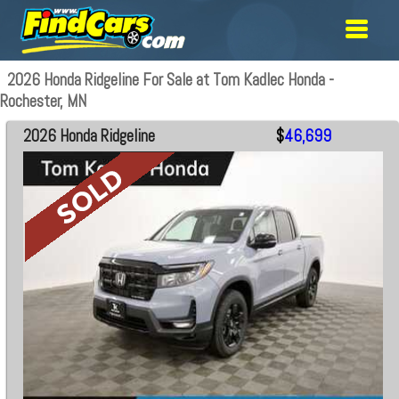
2026 Honda Ridgeline For Sale at Tom Kadlec Honda -
Rochester, MN
2026 Honda Ridgeline
$
46,699