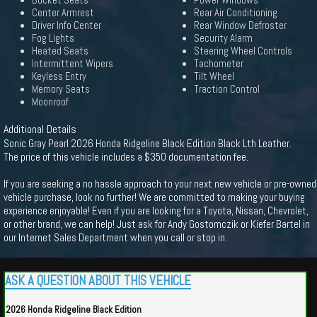
Bucket Seats
Power Windows
Center Armrest
Rear Air Conditioning
Driver Info Center
Rear Window Defroster
Fog Lights
Security Alarm
Heated Seats
Steering Wheel Controls
Intermittent Wipers
Tachometer
Keyless Entry
Tilt Wheel
Memory Seats
Traction Control
Moonroof
Additional Details
Sonic Gray Pearl 2026 Honda Ridgeline Black Edition Black Lth Leather.
The price of this vehicle includes a $350 documentation fee.
If you are seeking a no hassle approach to your next new vehicle or pre-owned
vehicle purchase, look no further! We are committed to making your buying
experience enjoyable! Even if you are looking for a Toyota, Nissan, Chevrolet,
or other brand, we can help! Just ask for Andy Gostomczik or Kiefer Bartel in
our Internet Sales Department when you call or stop in.
ASK A QUESTION ABOUT THIS VEHICLE
2026 Honda Ridgeline Black Edition