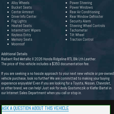
Alloy Wheels
Power Steering
Bucket Seats
Power Windows
Center Armrest
Rear Air Conditioning
Driver Info Center
Rear Window Defroster
Fog Lights
Security Alarm
Heated Seats
Steering Wheel Controls
Intermittent Wipers
Tachometer
Keyless Entry
Tilt Wheel
Memory Seats
Traction Control
Moonroof
Additional Details
Radiant Red Metallic II 2026 Honda Ridgeline RTL Blk Lth Leather.
The price of this vehicle includes a $350 documentation fee.
If you are seeking a no hassle approach to your next new vehicle or pre-owned
vehicle purchase, look no further! We are committed to making your buying
experience enjoyable! Even if you are looking for a Toyota, Nissan, Chevrolet,
or other brand, we can help! Just ask for Andy Gostomczik or Kiefer Bartel in
our Internet Sales Department when you call or stop in.
ASK A QUESTION ABOUT THIS VEHICLE