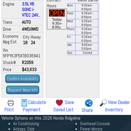
Contact
Kiefer Bartel
Engine
3.5L V6
Hours
Mon
6:30
am
-
SOHC i-
8:00
pm
Tues
6:30
am
-
VTEC 24V...
8:00
pm
Today
Trans
AUTO
Wed
6:30
am
-
a
6:30
-
8:00
pm
p
8:00
Drive
4WD/AWD
Thurs
6:30
am
-
8:00
pm
Economy
City
Hiway
Fri
6:30
am
-
Mpg Est.
6:00
pm
18
24
Sat
8:00
am
-
5:00
pm
Vin
Sun
Closed
5FPYK3F5XTB036941
Stock#
R2059
Price
$43,633
Confirm Availability
Request More Info
Calculate
Save
View Dealer
Print
Payment
Saved List
Inventory
Share
Vehicle Options on this 2026 Honda Ridgeline
Air Conditioning
Overhead Console
Airbags, Side
Power Mirrors