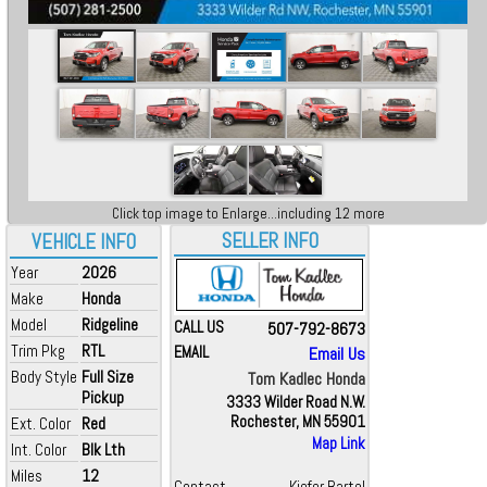
Click top image to Enlarge...including 12 more
SELLER INFO
VEHICLE INFO
Year
2026
Make
Honda
Model
Ridgeline
CALL US
507-792-8673
Trim Pkg
RTL
EMAIL
Email Us
Body Style
Full Size
Tom Kadlec Honda
Pickup
3333 Wilder Road N.W.
Rochester, MN 55901
Ext. Color
Red
Map Link
Int. Color
Blk Lth
Miles
12