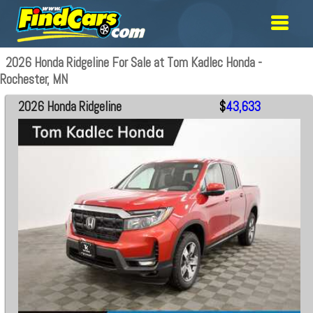
2026 Honda Ridgeline For Sale at Tom Kadlec Honda -
Rochester, MN
2026 Honda Ridgeline
$
43,633