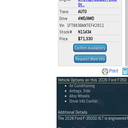
St...
Trans
AUTO
Drive
4WD/AWD
Vin 1FT8X3BMXTEF42911
Stock#
N11434
Price
$71,330
Confirm Availability
Request More Info
Print
Vehicle Options on this 2026 Ford F350
Air Conditioning
Airbags, Side
Alloy Wheels
Driver Info Center
Additional Details
The 2026 Ford F-350SD XLT is engineered fo