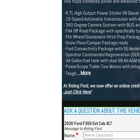
This truck combines power and advanced t
- 6.7L High Output Power Stroke V8 Diesel 
- 10-Speed Automatic transmission with
- 360-Degree Camera System with BLIS and 
- FX4 Off-Road Package with specifically 
- 5th Wheel/Gooseneck Hitch Prep Packag
- Snow Plow/Camper Package ready
- Ford Connectivity Package with 5G Mod
- Operator Commanded Regeneration (OCR) f
- 34-Gallon fuel tank with dual 68 AH AGM
- PowerScope Trailer Tow Mirrors with inte
...More
- Tough
At Roling Ford, we now offer an online cre
Just Click Here!
ASK A QUESTION ABOUT THIS VEHI
2026 Ford F350 Ext Cab XLT
Message to Roling Ford
*
Name: