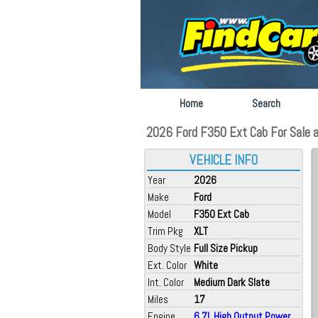
Home
Search
2026 Ford F350 Ext Cab For Sale at 
VEHICLE INFO
Year
2026
Make
Ford
Model
F350 Ext Cab
Trim Pkg
XLT
Body Style
Full Size Pickup
Ext. Color
White
Int. Color
Medium Dark Slate
Miles
17
Engine
6.7L High Output Power