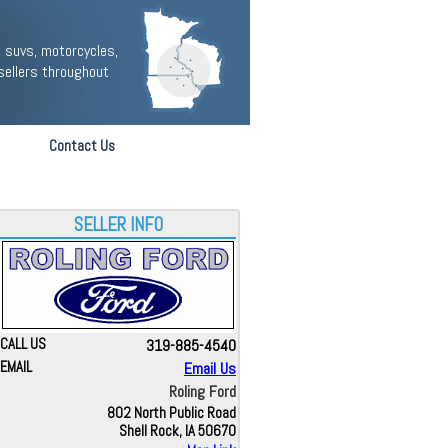
 suvs, motorcycles,
sellers throughout
Contact Us
SELLER INFO
CALL US
319-885-4540
EMAIL
Email Us
Roling Ford
802 North Public Road
Shell Rock, IA 50670