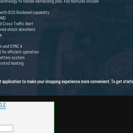
echnology to handle demanding jobs. Key features include:
with B20 Biodiesel capability
 4WD
Cross-Traffic Alert
tuned shock absorbers
e
em and SYNC 4
or efficient operation
 battery system
grated heating
dit application to make your shopping experience more convenient. To get start
CLE