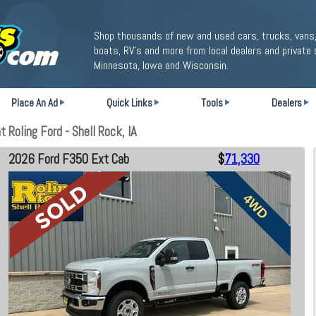
Shop thousands of new and used cars, trucks, vans,
boats, RV's and more from local dealers and private 
Minnesota, Iowa and Wisconsin.
Place An Ad
Quick Links
Tools
Dealers
Roling Ford - Shell Rock, IA
2026 Ford F350 Ext Cab
$
71,330