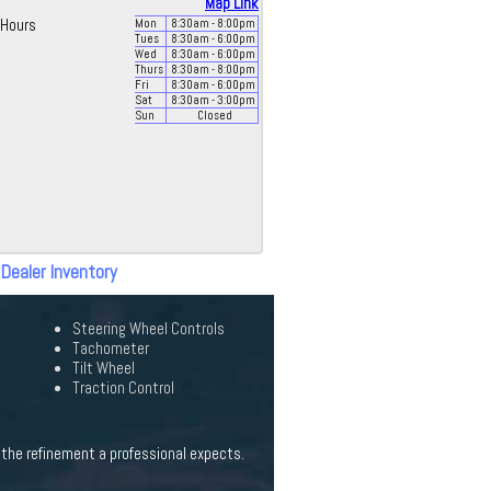
Map Link
Hours
Mon
8:30
am
- 8:00
pm
Tues
8:30
am
- 6:00
pm
Wed
8:30
am
- 6:00
pm
Thurs
8:30
am
- 8:00
pm
Fri
8:30
am
- 6:00
pm
Sat
8:30
am
- 3:00
pm
Sun
Closed
 Dealer Inventory
Steering Wheel Controls
Tachometer
Tilt Wheel
Traction Control
 the refinement a professional expects.