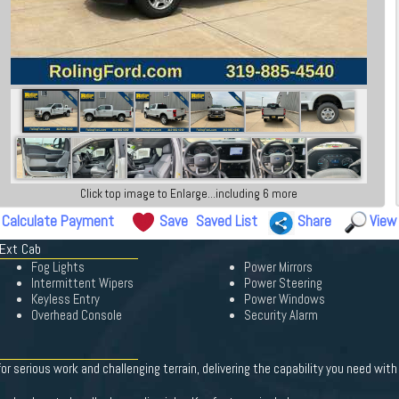
Click top image to Enlarge...including 6 more
Calculate Payment
Save
Saved List
Share
View
 Ext Cab
Fog Lights
Power Mirrors
Intermittent Wipers
Power Steering
Keyless Entry
Power Windows
Overhead Console
Security Alarm
r serious work and challenging terrain, delivering the capability you need with