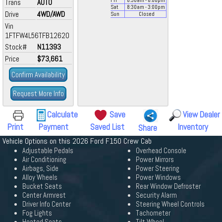
Fri
8:30
am
- 6:00
pm
Trans
AUTO
Sat
8:30
am
- 3:00
pm
Drive
4WD/AWD
Sun
Closed
Vin
1FTFW4L56TFB12620
Stock#
N11393
Price
$73,661
Confirm Availability
Request More Info
Calculate
Save
View Dealer
Print
Payment
Saved List
Inventory
Share
Vehicle Options on this 2026 Ford F150 Crew Cab
Adjustable Pedals
Overhead Console
Air Conditioning
Power Mirrors
Airbags, Side
Power Steering
Alloy Wheels
Power Windows
Bucket Seats
Rear Window Defroster
Center Armrest
Security Alarm
Driver Info Center
Steering Wheel Controls
Fog Lights
Tachometer