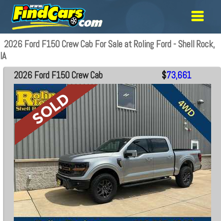
2026 Ford F150 Crew Cab For Sale at Roling Ford - Shell Rock,
IA
2026 Ford F150 Crew Cab
$
73,661