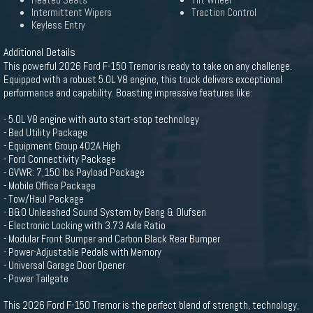
Heated Seats
Tilt Wheel
Intermittent Wipers
Traction Control
Keyless Entry
Additional Details
This powerful 2026 Ford F-150 Tremor is ready to take on any challenge.
Equipped with a robust 5.0L V8 engine, this truck delivers exceptional
performance and capability. Boasting impressive features like:
- 5.0L V8 engine with auto start-stop technology
- Bed Utility Package
- Equipment Group 402A High
- Ford Connectivity Package
- GVWR: 7,150 lbs Payload Package
- Mobile Office Package
- Tow/Haul Package
- B&O Unleashed Sound System by Bang & Olufsen
- Electronic Locking with 3.73 Axle Ratio
- Modular Front Bumper and Carbon Black Rear Bumper
- Power-Adjustable Pedals with Memory
- Universal Garage Door Opener
- Power Tailgate
This 2026 Ford F-150 Tremor is the perfect blend of strength, technology,