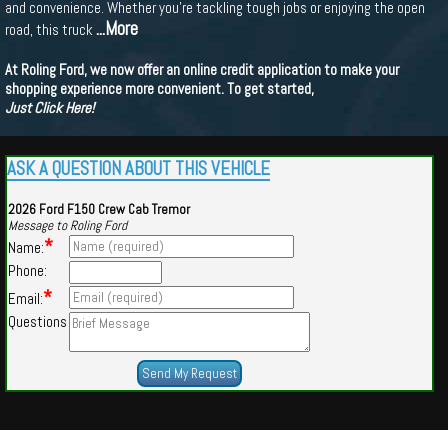
and convenience. Whether you're tackling tough jobs or enjoying the open
...More
road, this truck
At Roling Ford, we now offer an online credit application to make your
shopping experience more convenient. To get started,
Just Click Here!
ASK A QUESTION ABOUT THIS VEHICLE
2026 Ford F150 Crew Cab Tremor
Message to Roling Ford
*
Name:
Phone:
*
Email:
Questions