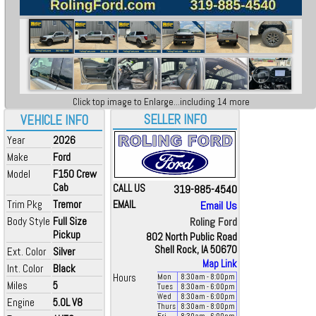
Click top image to Enlarge...including 14 more
SELLER INFO
VEHICLE INFO
Year
2026
Make
Ford
Model
F150 Crew
Cab
CALL US
319-885-4540
Trim Pkg
Tremor
EMAIL
Email Us
Body Style
Full Size
Roling Ford
Pickup
802 North Public Road
Shell Rock, IA 50670
Ext. Color
Silver
Map Link
Int. Color
Black
Hours
Mon
8:30
am
- 8:00
pm
Miles
5
Tues
8:30
am
- 6:00
pm
Wed
8:30
am
- 6:00
pm
Engine
5.0L V8
Thurs
8:30
am
- 8:00
pm