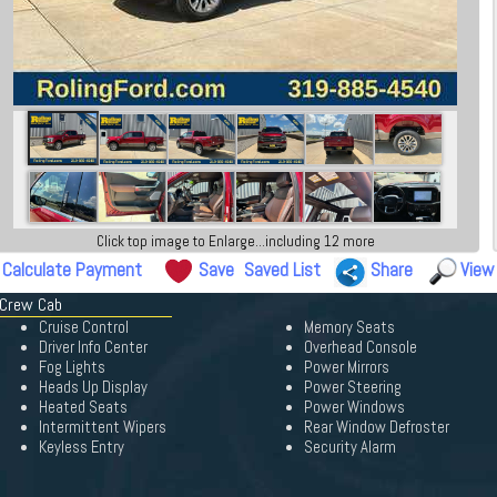
Click top image to Enlarge...including 12 more
Calculate Payment
Save
Saved List
Share
View
 Crew Cab
Cruise Control
Memory Seats
Driver Info Center
Overhead Console
Fog Lights
Power Mirrors
Heads Up Display
Power Steering
Heated Seats
Power Windows
Intermittent Wipers
Rear Window Defroster
Keyless Entry
Security Alarm