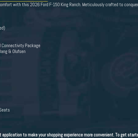
comfort with this 2026 Ford F-150 King Ranch. Meticulously crafted to conquer 
ed)
d Connectivity Package
Bang & Olufsen
 Seats
dit application to make your shopping experience more convenient. To get start