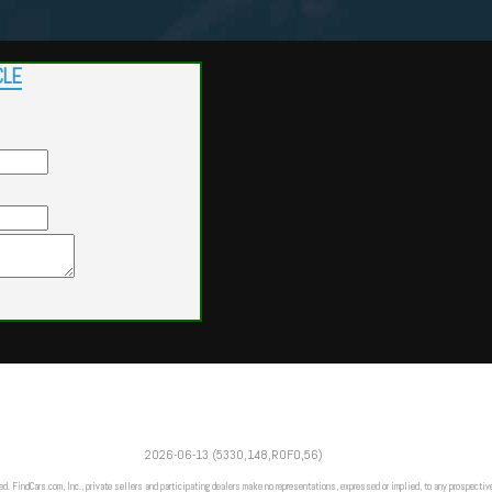
CLE
Powered by
Findcars.com
Copyright 2026
2026-06-13 (5330,148,ROFO,56)
VAU
ed. FindCars.com, Inc., private sellers and participating dealers make no representations, expressed or implied, to any prospective