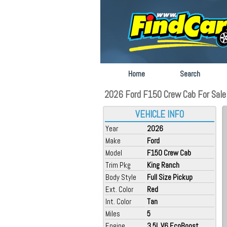
Home
Search
2026 Ford F150 Crew Cab For Sale at
VEHICLE INFO
Year
2026
Make
Ford
Model
F150 Crew Cab
Trim Pkg
King Ranch
Body Style
Full Size Pickup
Ext. Color
Red
Int. Color
Tan
Miles
5
Engine
3.5L V6 EcoBoost