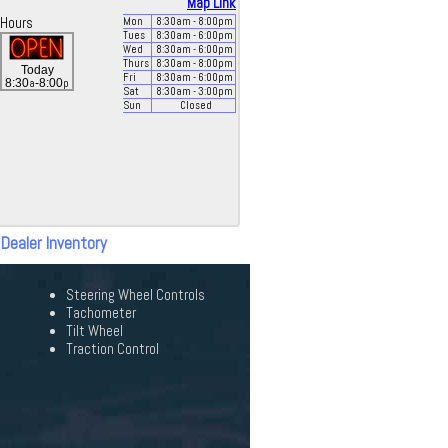
Map Link
Hours
Mon
8:30
am
- 8:00
pm
Tues
8:30
am
- 6:00
pm
Wed
8:30
am
- 6:00
pm
Thurs
8:30
am
- 8:00
pm
Today
Fri
8:30
am
- 6:00
pm
a
p
8:30
-8:00
Sat
8:30
am
- 3:00
pm
Sun
Closed
 Dealer Inventory
Steering Wheel Controls
Tachometer
Tilt Wheel
Traction Control