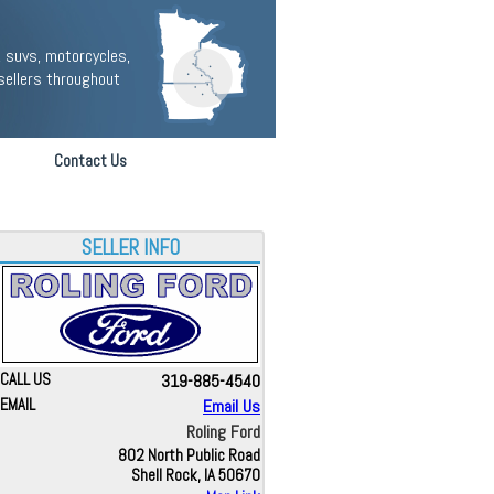
 suvs, motorcycles,
sellers throughout
Contact Us
SELLER INFO
CALL US
319-885-4540
EMAIL
Email Us
Roling Ford
802 North Public Road
Shell Rock, IA 50670