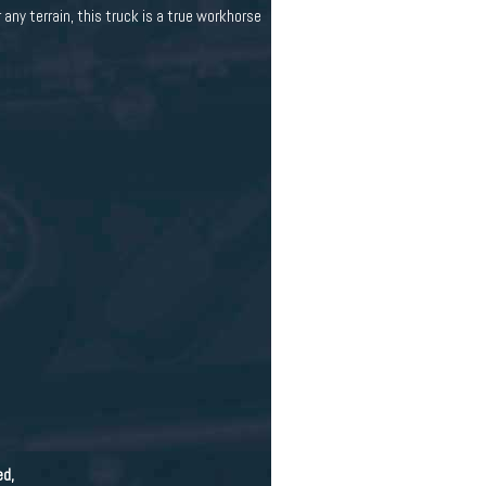
any terrain, this truck is a true workhorse
ed,