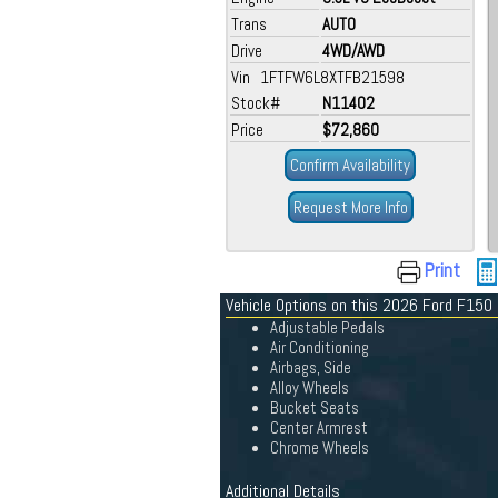
Trans
AUTO
Drive
4WD/AWD
Vin 1FTFW6L8XTFB21598
Stock#
N11402
Price
$72,860
Confirm Availability
Request More Info
Print
Vehicle Options on this 2026 Ford F150
Adjustable Pedals
Air Conditioning
Airbags, Side
Alloy Wheels
Bucket Seats
Center Armrest
Chrome Wheels
Additional Details