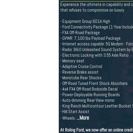
Experience the ultimate in capability and 
that refuses to compromise on luxury.
- Equipment Group 601A High
- Ford Connectivity Package (1-Year Includ
- FX4 Off-Road Package
- GVWR: 7,100 lbs Payload Package
- Internet access capable: 5G Modem - For
- Radio: B&O Unleashed Sound System by 
- Electronic Locking with 3.55 Axle Ratio
- Memory seat
- Adaptive Cruise Control
- Reverse Brake assist
- Monotube Rear Shocks
- Off-Road Tuned Front Shock Absorbers
- 4x4 FX4 Off-Road Bodyside Decal
- Power-Deployable Running Boards
- Auto-dimming Rear-View mirror
- King Ranch Multicontour Leather Bucket
- Hill Start Assist
...More
- Wheels:
At Roling Ford, we now offer an online cre