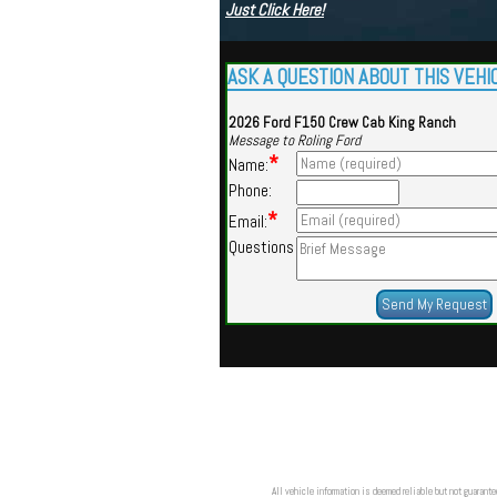
Just Click Here!
ASK A QUESTION ABOUT THIS VEHI
2026 Ford F150 Crew Cab King Ranch
Message to Roling Ford
*
Name:
Phone:
*
Email:
Questions
All vehicle information is deemed reliable but not guarante