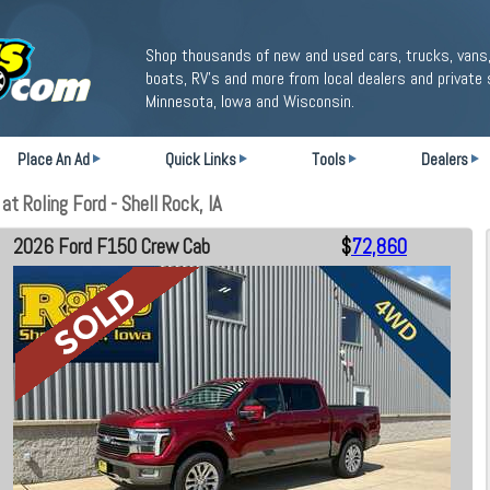
Shop thousands of new and used cars, trucks, vans,
boats, RV's and more from local dealers and private 
Minnesota, Iowa and Wisconsin.
Place An Ad
Quick Links
Tools
Dealers
 Roling Ford - Shell Rock, IA
2026 Ford F150 Crew Cab
$
72,860