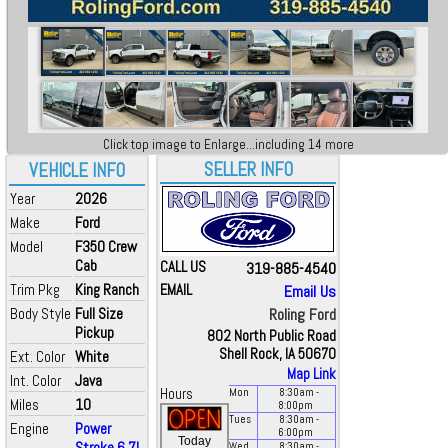
Click top image to Enlarge...including 14 more
SELLER INFO
VEHICLE INFO
Year
2026
Make
Ford
Model
F350 Crew
Cab
CALL US
319-885-4540
Trim Pkg
King Ranch
EMAIL
Email Us
Body Style
Full Size
Roling Ford
Pickup
802 North Public Road
Shell Rock, IA 50670
Ext. Color
White
Map Link
Int. Color
Java
Hours
Mon
8:30
am
-
Miles
10
8:00
pm
Tues
8:30
am
-
Engine
Power
6:00
pm
Today
Stroke 6.7L
Wed
8:30
am
-