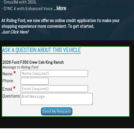
- SiriusXM with 360L
...More
- SYNC 4 with Enhanced Voice
At Roling Ford, we now offer an online credit application to make your
shopping experience more convenient. To get started,
Just Click Here!
ASK A QUESTION ABOUT THIS VEHICLE
2026 Ford F350 Crew Cab King Ranch
Message to Roling Ford
*
Name:
Phone:
*
Email:
Questions