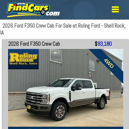
2026 Ford F350 Crew Cab For Sale at Roling Ford - Shell Rock,
IA
2026 Ford F350 Crew Cab
$
93,180