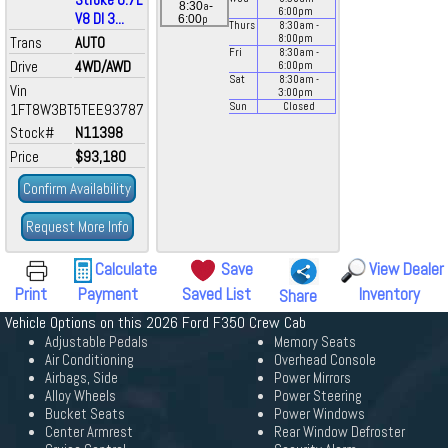
a
8:30
-
6:00
pm
V8 DI 3...
p
6:00
Thurs
8:30
am
-
8:00
pm
Trans
AUTO
Fri
8:30
am
-
Drive
4WD/AWD
6:00
pm
Sat
8:30
am
-
Vin
3:00
pm
1FT8W3BT5TEE93787
Sun
Closed
Stock#
N11398
Price
$93,180
Confirm Availability
Request More Info
Calculate
Save
View Dealer
Print
Payment
Saved List
Inventory
Share
Vehicle Options on this 2026 Ford F350 Crew Cab
Adjustable Pedals
Memory Seats
Air Conditioning
Overhead Console
Airbags, Side
Power Mirrors
Alloy Wheels
Power Steering
Bucket Seats
Power Windows
Center Armrest
Rear Window Defroster