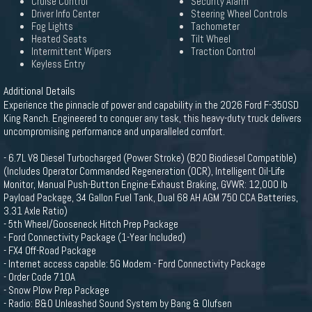
Cruise Control
Security Alarm
Driver Info Center
Steering Wheel Controls
Fog Lights
Tachometer
Heated Seats
Tilt Wheel
Intermittent Wipers
Traction Control
Keyless Entry
Additional Details
Experience the pinnacle of power and capability in the 2026 Ford F-350SD
King Ranch. Engineered to conquer any task, this heavy-duty truck delivers
uncompromising performance and unparalleled comfort.
- 6.7L V8 Diesel Turbocharged (Power Stroke) (B20 Biodiesel Compatible)
(Includes Operator Commanded Regeneration (OCR), Intelligent Oil-Life
Monitor, Manual Push-Button Engine-Exhaust Braking, GVWR: 12,000 lb
Payload Package, 34 Gallon Fuel Tank, Dual 68 AH AGM 750 CCA Batteries,
3.31 Axle Ratio)
- 5th Wheel/Gooseneck Hitch Prep Package
- Ford Connectivity Package (1-Year Included)
- FX4 Off-Road Package
- Internet access capable: 5G Modem - Ford Connectivity Package
- Order Code 710A
- Snow Plow Prep Package
- Radio: B&O Unleashed Sound System by Bang & Olufsen