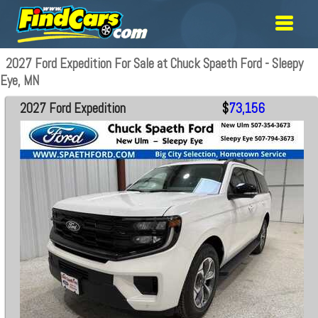
2027 Ford Expedition For Sale at Chuck Spaeth Ford - Sleepy
Eye, MN
2027 Ford Expedition
$
73,156