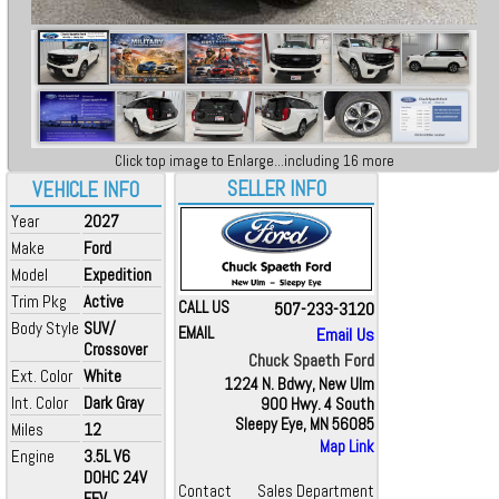
Click top image to Enlarge...including 16 more
SELLER INFO
VEHICLE INFO
Year
2027
Make
Ford
Model
Expedition
Trim Pkg
Active
CALL US
507-233-3120
Body Style
SUV/
EMAIL
Email Us
Crossover
Chuck Spaeth Ford
Ext. Color
White
1224 N. Bdwy, New Ulm
Int. Color
Dark Gray
900 Hwy. 4 South
Sleepy Eye, MN 56085
Miles
12
Map Link
Engine
3.5L V6
DOHC 24V
Contact
Sales Department
FFV