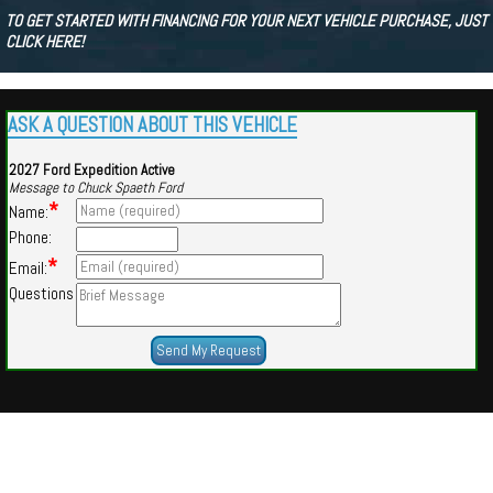
TO GET STARTED WITH FINANCING FOR YOUR NEXT VEHICLE PURCHASE, JUST
CLICK HERE!
ASK A QUESTION ABOUT THIS VEHICLE
2027 Ford Expedition Active
Message to Chuck Spaeth Ford
*
Name:
Phone:
*
Email:
Questions
Powered by
Findcars.com
Copyright 2026