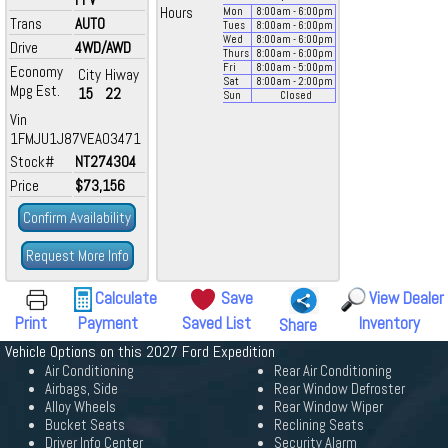
Hours
Mon
8:00
am
- 6:00
pm
Trans
AUTO
Tues
8:00
am
- 6:00
pm
Wed
8:00
am
- 6:00
pm
Drive
4WD/AWD
Thurs
8:00
am
- 6:00
pm
Fri
8:00
am
- 5:00
pm
Economy
City
Hiway
Sat
8:00
am
- 2:00
pm
Mpg Est.
15
22
Sun
Closed
Vin
1FMJU1J87VEA03471
Stock#
NT274304
Price
$73,156
Confirm Availability
Request More Info
Calculate
Save
View Dealer
Print
Payment
Saved List
Inventory
Share
Vehicle Options on this 2027 Ford Expedition
Air Conditioning
Rear Air Conditioning
Airbags, Side
Rear Window Defroster
Alloy Wheels
Rear Window Wiper
Bucket Seats
Reclining Seats
Driver Info Center
Security Alarm