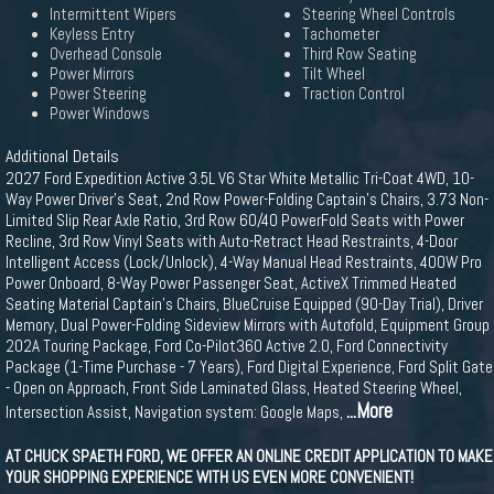
Intermittent Wipers
Steering Wheel Controls
Keyless Entry
Tachometer
Overhead Console
Third Row Seating
Power Mirrors
Tilt Wheel
Power Steering
Traction Control
Power Windows
Additional Details
2027 Ford Expedition Active 3.5L V6 Star White Metallic Tri-Coat 4WD, 10-
Way Power Driver's Seat, 2nd Row Power-Folding Captain's Chairs, 3.73 Non-
Limited Slip Rear Axle Ratio, 3rd Row 60/40 PowerFold Seats with Power
Recline, 3rd Row Vinyl Seats with Auto-Retract Head Restraints, 4-Door
Intelligent Access (Lock/Unlock), 4-Way Manual Head Restraints, 400W Pro
Power Onboard, 8-Way Power Passenger Seat, ActiveX Trimmed Heated
Seating Material Captain's Chairs, BlueCruise Equipped (90-Day Trial), Driver
Memory, Dual Power-Folding Sideview Mirrors with Autofold, Equipment Group
202A Touring Package, Ford Co-Pilot360 Active 2.0, Ford Connectivity
Package (1-Time Purchase - 7 Years), Ford Digital Experience, Ford Split Gate
- Open on Approach, Front Side Laminated Glass, Heated Steering Wheel,
...More
Intersection Assist, Navigation system: Google Maps,
AT CHUCK SPAETH FORD, WE OFFER AN ONLINE CREDIT APPLICATION TO MAKE
YOUR SHOPPING EXPERIENCE WITH US EVEN MORE CONVENIENT!