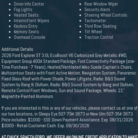
Driver Info Center
Rear Window Wiper
Fog Lights
Security Alarm
Heated Seats
Steering Wheel Controls
Intermittent Wipers
Tachometer
Keyless Entry
Third Row Seating
Memory Seats
Tilt Wheel
Overhead Console
Traction Control
Additional Details
2026 Ford Explorer ST 3.0L EcoBoost V6 Carbonized Gray Metallic 4WD,
Equipment Group 400A Standard Package, Ford Connectivity Package (one-
Time Purchase - 7 Years), Heated/Ventilated Miko Suede Captain's Chairs,
Multicontour Seats with Front Active Motion, Navigation System, Panoramic
Fixed Glass Roof with Power Shade, Power Liftgate, Radio: B&O Sound
System by Bang & Olufsen, Radio: B&O Sound System by Bang and Olufsen,
Remote Control Front Windows, Sun and Sound Package, Wheels: 21''
Magnetite-Painted Aluminum.
If you are interested in this or any of our vehicles, please contact us at one of
our two locations, in Sleepy Eye 507-794-3673 or New Ulm 507-354-3673.
Price includes: $1000 - SSE Down Payment Assistance. Exp. 08/31/2026
$3000 - Retail Customer Cash. Exp. 09/30/2026
AT CHUCK SPAETH FORD, WE OFFER AN ONLINE CREDIT APPLICATION TO MAKE