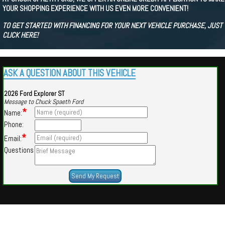
YOUR SHOPPING EXPERIENCE WITH US EVEN MORE CONVENIENT!
TO GET STARTED WITH FINANCING FOR YOUR NEXT VEHICLE PURCHASE, JUST
CLICK HERE!
ASK A QUESTION ABOUT THIS VEHICLE
2026 Ford Explorer ST
Message to Chuck Spaeth Ford
*
Name:
Phone:
*
Email:
Questions