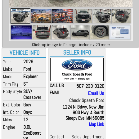
Click top image to Enlarge...including 20 more
SELLER INFO
VEHICLE INFO
Year
2026
Make
Ford
Model
Explorer
Trim Pkg
ST
CALL US
507-233-3120
Body Style
SUV/
EMAIL
Email Us
Crossover
Chuck Spaeth Ford
Ext. Color
Gray
1224 N. Bdwy, New Ulm
Int. Color
Onyx
900 Hwy. 4 South
Sleepy Eye, MN 56085
Miles
12
Map Link
Engine
3.0L
EcoBoost
Contact
Sales Department
V6