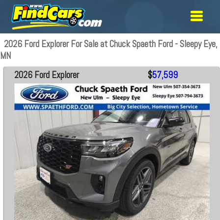
2026 Ford Explorer For Sale at Chuck Spaeth Ford - Sleepy Eye,
MN
2026 Ford Explorer
$
57,599