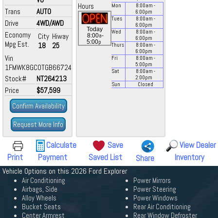
Hours
Mon
8:00
am
-
Trans
AUTO
6:00
pm
Tues
8:00
am
-
Drive
4WD/AWD
6:00
pm
Today
Wed
8:00
am
-
Economy
City
Hiway
a
8:00
-
6:00
pm
p
5:00
Mpg Est.
18
25
Thurs
8:00
am
-
6:00
pm
Vin
Fri
8:00
am
-
5:00
pm
1FMWK8GC0TGB66724
Sat
8:00
am
-
Stock#
NT264213
2:00
pm
Sun
Closed
Price
$57,599
Confirm Availability
Request More Info
Calculate
Save
View Dealer
Print
Payment
Saved List
Inventory
Share
Vehicle Options on this 2026 Ford Explorer
Air Conditioning
Power Mirrors
Airbags, Side
Power Steering
Alloy Wheels
Power Windows
Bucket Seats
Rear Air Conditioning
Center Armrest
Rear Window Defroster