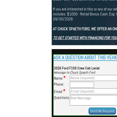
If you are interested in this or any of ou
includes: $1000 - Retail Bonus Cash. Ex
09/30/2026
AT CHUCK SPAETH FORD, WE OFFER AN ON
TO GET STARTED WITH FINANCING FOR YOU
ASK A QUESTION ABOUT THIS VEHI
2026 Ford F150 Crew Cab Lariat
Message to Chuck Spaeth Ford
*
Name:
Phone:
*
Email:
Questions