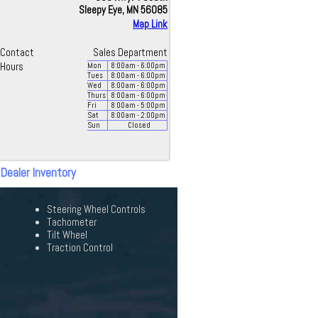
Sleepy Eye, MN 56085
Map Link
Contact
Sales Department
Hours
Mon
8:00
am
- 6:00
pm
Tues
8:00
am
- 6:00
pm
Wed
8:00
am
- 6:00
pm
Thurs
8:00
am
- 6:00
pm
Fri
8:00
am
- 5:00
pm
Sat
8:00
am
- 2:00
pm
Sun
Closed
 Dealer Inventory
Steering Wheel Controls
Tachometer
Tilt Wheel
Traction Control