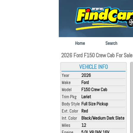
Home
Search
2026 Ford F150 Crew Cab For Sale 
VEHICLE INFO
Year
2026
Make
Ford
Model
F150 Crew Cab
Trim Pkg
Lariat
Body Style
Full Size Pickup
Ext. Color
Red
Int. Color
Black/Medium Dark Slate
Miles
12
Engine
5.0L V8 OHV 16V