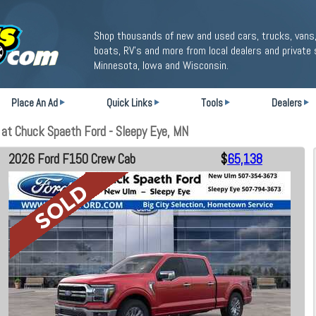
Shop thousands of new and used cars, trucks, vans,
boats, RV's and more from local dealers and private 
Minnesota, Iowa and Wisconsin.
Place An Ad
Quick Links
Tools
Dealers
at Chuck Spaeth Ford - Sleepy Eye, MN
2026 Ford F150 Crew Cab
$
65,138