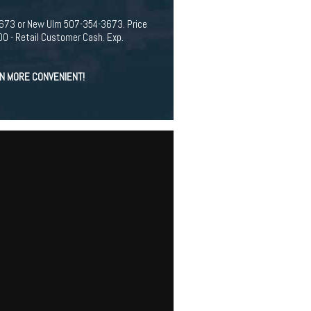
94-3673 or New Ulm 507-354-3673. Price
 - Retail Customer Cash. Exp.
EN MORE CONVENIENT!