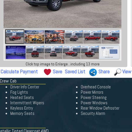
Click top image to Enlarge...including 13 more
Calculate Payment
Save
Saved List
Share
View
 Crew Cab
Driver Info Center
Overhead Console
Fog Lights
Power Mirrors
Heated Seats
Power Steering
Intermittent Wipers
Power Windows
Keyless Entry
Rear Window Defroster
Memory Seats
Security Alarm
etallic Tinted Clearcoat 4WD.