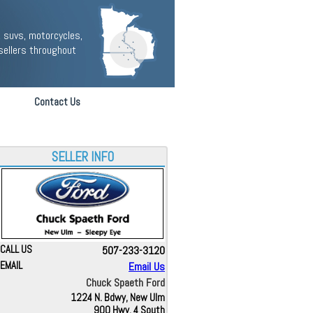
 suvs, motorcycles,
sellers throughout
Contact Us
SELLER INFO
CALL US
507-233-3120
EMAIL
Email Us
Chuck Spaeth Ford
1224 N. Bdwy, New Ulm
900 Hwy. 4 South