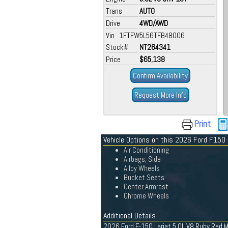
Trans
AUTO
Drive
4WD/AWD
Vin 1FTFW5L56TFB48006
Stock#
NT264341
Price
$65,138
Confirm Availability
Request More Info
Print
Vehicle Options on this 2026 Ford F150
Air Conditioning
Airbags, Side
Alloy Wheels
Bucket Seats
Center Armrest
Chrome Wheels
Additional Details
2026 Ford F-150 Lariat 5.0L V8 Ruby Red M