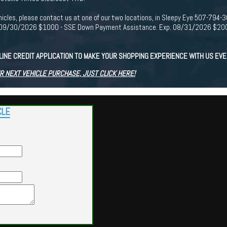
r vehicles, please contact us at one of our two locations, in Sleepy Eye 507-7
p. 09/30/2026 $1000 - SSE Down Payment Assistance. Exp. 08/31/2026 $2000
LINE CREDIT APPLICATION TO MAKE YOUR SHOPPING EXPERIENCE WITH US EV
R NEXT VEHICLE PURCHASE, JUST CLICK HERE!
CLE