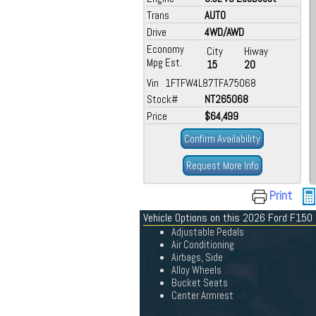
Trans
AUTO
Drive
4WD/AWD
Economy
City
Hiway
Mpg Est.
15
20
Vin 1FTFW4L87TFA75068
Stock#
NT265068
Price
$64,499
Confirm Availability
Request More Info
Print
Vehicle Options on this 2026 Ford F150
Adjustable Pedals
Air Conditioning
Airbags, Side
Alloy Wheels
Bucket Seats
Center Armrest