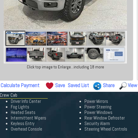
Click top image to Enlarge...including 18 more
Calculate Payment
Save
Saved List
Share
View
 Crew Cab
Driver Info Center
Power Mirrors
Fog Lights
Power Steering
Heated Seats
Power Windows
Intermittent Wipers
Rear Window Defroster
Keyless Entry
Security Alarm
Overhead Console
Steering Wheel Controls