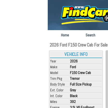
Home
Search
2026 Ford F150 Crew Cab For Sale 
VEHICLE INFO
Year
2026
Make
Ford
Model
F150 Crew Cab
Trim Pkg
Tremor
Body Style
Full Size Pickup
Ext. Color
Gray
Int. Color
Black
Miles
392
Engine
3.5L V6 EcoBoost