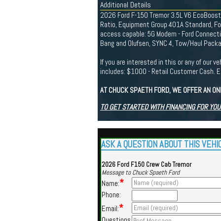
Additional Details
2026 Ford F-150 Tremor 3.5L V6 EcoBoost C
Ratio, Equipment Group 401A Standard, For
access capable: 5G Modem - Ford Connecti
Bang and Olufsen, SYNC 4, Tow/Haul Packag
If you are interested in this or any of ou
includes: $1000 - Retail Customer Cash
AT CHUCK SPAETH FORD, WE OFFER AN ON
TO GET STARTED WITH FINANCING FOR YOU
ASK A QUESTION ABOUT THIS VEHI
2026 Ford F150 Crew Cab Tremor
Message to Chuck Spaeth Ford
*
Name:
Phone:
*
Email:
Questions