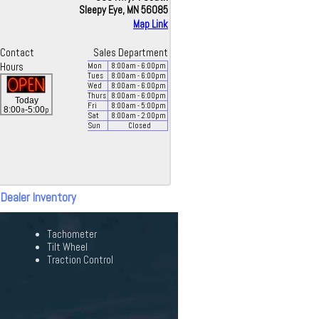
Sleepy Eye, MN 56085
Map Link
Contact
Sales Department
Hours
Mon
8:00
am
- 6:00
pm
Tues
8:00
am
- 6:00
pm
Wed
8:00
am
- 6:00
pm
Thurs
8:00
am
- 6:00
pm
Today
Fri
8:00
am
- 5:00
pm
a
p
8:00
-5:00
Sat
8:00
am
- 2:00
pm
Sun
Closed
 Dealer Inventory
Tachometer
Tilt Wheel
Traction Control