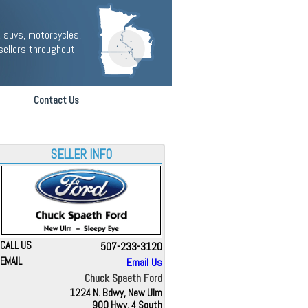
 suvs, motorcycles,
sellers throughout
Contact Us
SELLER INFO
CALL US
507-233-3120
EMAIL
Email Us
Chuck Spaeth Ford
1224 N. Bdwy, New Ulm
900 Hwy. 4 South