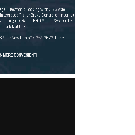
ge, Electronic Locking with 3.73 Axle
tegrated Trailer Brake Controller, Internet
wer Tailgate, Radio: B&O Sound System by
h Dark Matte Finish.
94-3673 or New Ulm 507-354-3673. Price
EN MORE CONVENIENT!