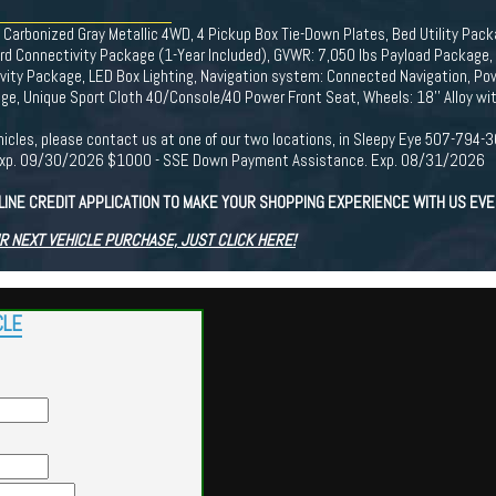
arbonized Gray Metallic 4WD, 4 Pickup Box Tie-Down Plates, Bed Utility Packa
d Connectivity Package (1-Year Included), GVWR: 7,050 lbs Payload Package, In
vity Package, LED Box Lighting, Navigation system: Connected Navigation, Po
e, Unique Sport Cloth 40/Console/40 Power Front Seat, Wheels: 18'' Alloy wit
r vehicles, please contact us at one of our two locations, in Sleepy Eye 507-7
. Exp. 09/30/2026 $1000 - SSE Down Payment Assistance. Exp. 08/31/2026
LINE CREDIT APPLICATION TO MAKE YOUR SHOPPING EXPERIENCE WITH US EV
R NEXT VEHICLE PURCHASE, JUST CLICK HERE!
CLE