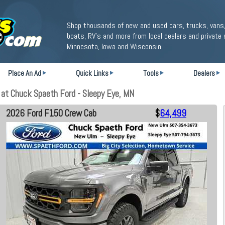
Shop thousands of new and used cars, trucks, vans,
boats, RV's and more from local dealers and private 
Minnesota, Iowa and Wisconsin.
Place An Ad
Quick Links
Tools
Dealers
at Chuck Spaeth Ford - Sleepy Eye, MN
2026 Ford F150 Crew Cab
$
64,499