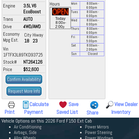
Hours
Mon
8:00
am
-
Engine
3.5L V6
6:00
pm
EcoBoost
Tues
8:00
am
-
6:00
pm
Trans
AUTO
Today
Wed
8:00
am
-
a
8:00
-
6:00
pm
Drive
4WD/AWD
p
2:00
Thurs
8:00
am
-
6:00
pm
Economy
City
Hiway
Fri
8:00
am
-
Mpg Est.
18
23
5:00
pm
Sat
8:00
am
-
Vin
2:00
pm
1FTFX3L89TKD93725
Sun
Closed
Stock#
NT264126
Price
$52,600
Confirm Availability
Request More Info
Calculate
Save
View Dealer
Print
Payment
Saved List
Inventory
Share
Vehicle Options on this 2026 Ford F150 Ext Cab
Air Conditioning
Power Mirrors
Airbags, Side
Power Steering
Alloy Wheels
Power Windows