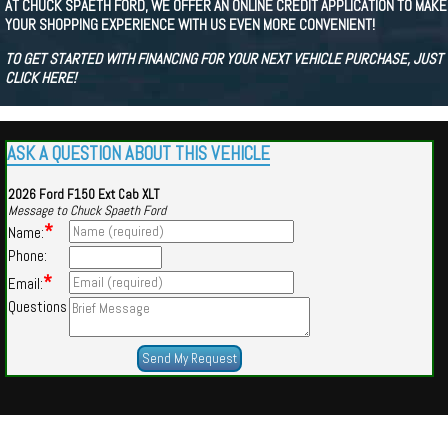
AT CHUCK SPAETH FORD, WE OFFER AN ONLINE CREDIT APPLICATION TO MAKE
YOUR SHOPPING EXPERIENCE WITH US EVEN MORE CONVENIENT!
TO GET STARTED WITH FINANCING FOR YOUR NEXT VEHICLE PURCHASE, JUST
CLICK HERE!
ASK A QUESTION ABOUT THIS VEHICLE
2026 Ford F150 Ext Cab XLT
Message to Chuck Spaeth Ford
*
Name:
Phone:
*
Email:
Questions