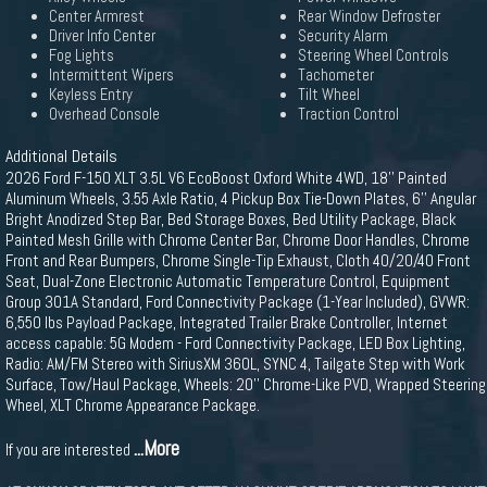
Center Armrest
Rear Window Defroster
Driver Info Center
Security Alarm
Fog Lights
Steering Wheel Controls
Intermittent Wipers
Tachometer
Keyless Entry
Tilt Wheel
Overhead Console
Traction Control
Additional Details
2026 Ford F-150 XLT 3.5L V6 EcoBoost Oxford White 4WD, 18'' Painted
Aluminum Wheels, 3.55 Axle Ratio, 4 Pickup Box Tie-Down Plates, 6'' Angular
Bright Anodized Step Bar, Bed Storage Boxes, Bed Utility Package, Black
Painted Mesh Grille with Chrome Center Bar, Chrome Door Handles, Chrome
Front and Rear Bumpers, Chrome Single-Tip Exhaust, Cloth 40/20/40 Front
Seat, Dual-Zone Electronic Automatic Temperature Control, Equipment
Group 301A Standard, Ford Connectivity Package (1-Year Included), GVWR:
6,550 lbs Payload Package, Integrated Trailer Brake Controller, Internet
access capable: 5G Modem - Ford Connectivity Package, LED Box Lighting,
Radio: AM/FM Stereo with SiriusXM 360L, SYNC 4, Tailgate Step with Work
Surface, Tow/Haul Package, Wheels: 20'' Chrome-Like PVD, Wrapped Steering
Wheel, XLT Chrome Appearance Package.
...More
If you are interested