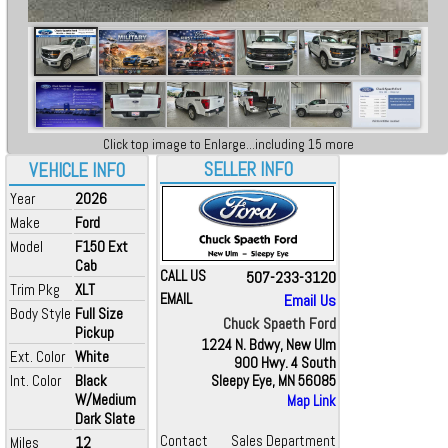
Click top image to Enlarge...including 15 more
SELLER INFO
VEHICLE INFO
Year
2026
Make
Ford
Model
F150 Ext
Cab
CALL US
507-233-3120
Trim Pkg
XLT
EMAIL
Email Us
Body Style
Full Size
Chuck Spaeth Ford
Pickup
1224 N. Bdwy, New Ulm
Ext. Color
White
900 Hwy. 4 South
Int. Color
Black
Sleepy Eye, MN 56085
W/Medium
Map Link
Dark Slate
Contact
Sales Department
Miles
12