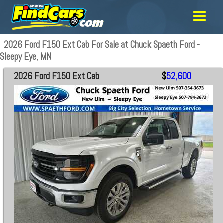
2026 Ford F150 Ext Cab For Sale at Chuck Spaeth Ford -
Sleepy Eye, MN
2026 Ford F150 Ext Cab
$
52,600