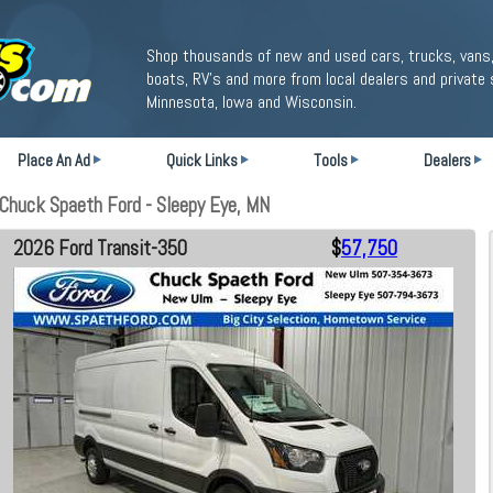
Shop thousands of new and used cars, trucks, vans,
boats, RV's and more from local dealers and private 
Minnesota, Iowa and Wisconsin.
Place An Ad
Quick Links
Tools
Dealers
Chuck Spaeth Ford - Sleepy Eye, MN
2026 Ford Transit-350
$
57,750