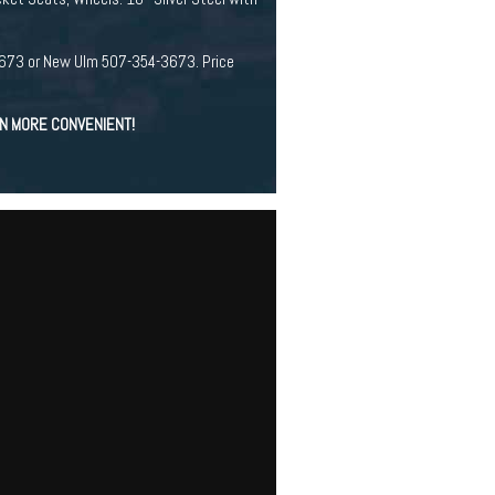
94-3673 or New Ulm 507-354-3673. Price
EN MORE CONVENIENT!