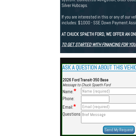
Silver Hubcaps.
If you are interested in this or any of ou
includes: $1000 - SSE Down Payment Ass
AT CHUCK SPAETH FORD, WE OFFER AN ON
TO GET STARTED WITH FINANCING FOR YOU
ASK A QUESTION ABOUT THIS VEHI
2026 Ford Transit-350 Base
Message to Chuck Spaeth Ford
*
Name:
Phone:
*
Email:
Questions