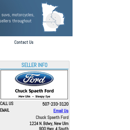
 suvs, motorcycles,
sellers throughout
Contact Us
SELLER INFO
CALL US
507-233-3120
EMAIL
Email Us
Chuck Spaeth Ford
1224 N. Bdwy, New Ulm
900 Hwy. 4 South