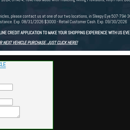
r vehicles, please contact us at one of our two locations, in Sleepy Eye 507-7
istance. Exp. 08/31/2026 $3000 - Retail Customer Cash. Exp. 09/30/2026
LINE CREDIT APPLICATION TO MAKE YOUR SHOPPING EXPERIENCE WITH US EV
R NEXT VEHICLE PURCHASE, JUST CLICK HERE!
CLE