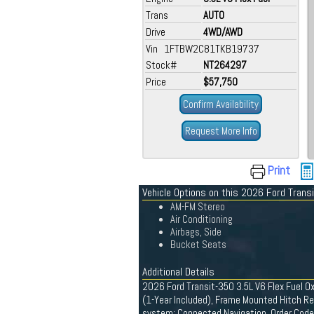
Trans
AUTO
Drive
4WD/AWD
Vin 1FTBW2C81TKB19737
Stock#
NT264297
Price
$57,750
Confirm Availability
Request More Info
Print
Vehicle Options on this 2026 Ford Trans
AM-FM Stereo
Air Conditioning
Airbags, Side
Bucket Seats
Additional Details
2026 Ford Transit-350 3.5L V6 Flex Fuel Ox
(1-Year Included), Frame Mounted Hitch Rec
system: Connected Navigation, Order Code 1