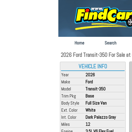
Home
Search
2026 Ford Transit-350 For Sale at 
VEHICLE INFO
Year
2026
Make
Ford
Model
Transit-350
Trim Pkg
Base
Body Style
Full Size Van
Ext. Color
White
Int. Color
Dark Palazzo Gray
Miles
12
Engine
3.5L V6 Flex Fuel