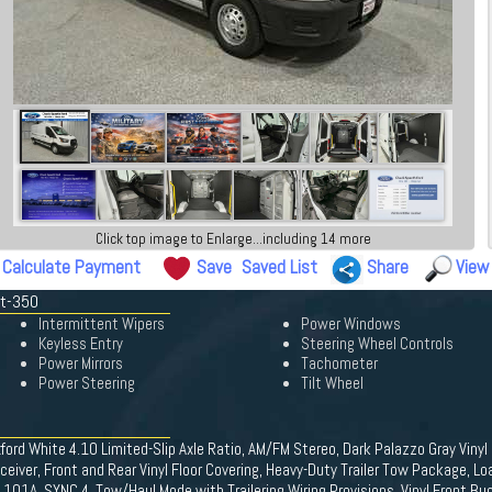
Click top image to Enlarge...including 14 more
Calculate Payment
Save
Saved List
Share
View
it-350
Intermittent Wipers
Power Windows
Keyless Entry
Steering Wheel Controls
Power Mirrors
Tachometer
Power Steering
Tilt Wheel
ford White 4.10 Limited-Slip Axle Ratio, AM/FM Stereo, Dark Palazzo Gray Vin
eiver, Front and Rear Vinyl Floor Covering, Heavy-Duty Trailer Tow Package, L
01A, SYNC 4, Tow/Haul Mode with Trailering Wiring Provisions, Vinyl Front Buc