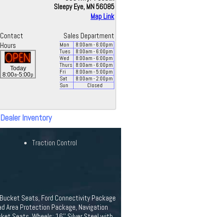
Sleepy Eye, MN 56085
Map Link
Contact
Sales Department
Hours
Mon
8:00
am
- 6:00
pm
Tues
8:00
am
- 6:00
pm
Wed
8:00
am
- 6:00
pm
Thurs
8:00
am
- 6:00
pm
Today
Fri
8:00
am
- 5:00
pm
a
p
8:00
-5:00
Sat
8:00
am
- 2:00
pm
Sun
Closed
 Dealer Inventory
Traction Control
yl Bucket Seats, Ford Connectivity Package
oad Area Protection Package, Navigation
ket Seats, Wheels: 16'' Silver Steel with