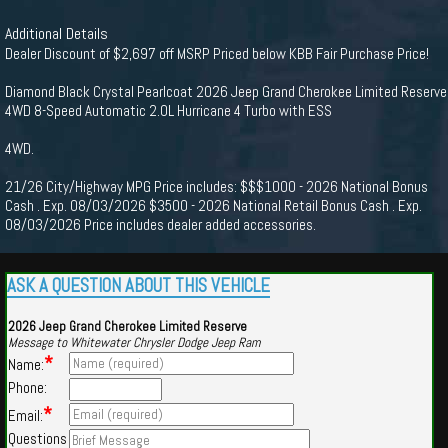
Additional Details
Dealer Discount of $2,697 off MSRP Priced below KBB Fair Purchase Price!
Diamond Black Crystal Pearlcoat 2026 Jeep Grand Cherokee Limited Reserve
4WD 8-Speed Automatic 2.0L Hurricane 4 Turbo with ESS
4WD.
21/26 City/Highway MPG Price includes: $$$1000 - 2026 National Bonus
Cash . Exp. 08/03/2026 $3500 - 2026 National Retail Bonus Cash . Exp.
08/03/2026 Price includes dealer added accessories.
ASK A QUESTION ABOUT THIS VEHICLE
2026 Jeep Grand Cherokee Limited Reserve
Message to Whitewater Chrysler Dodge Jeep Ram
*
Name:
Phone:
*
Email:
Questions