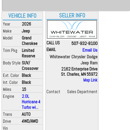
SELLER INFO
VEHICLE INFO
Year
2026
Make
Jeep
Model
Grand
CALL US
507-932-8100
Cherokee
EMAIL
Email Us
Trim Pkg
Limited
Reserve
Whitewater Chrysler Dodge
Jeep Ram
Body Style
SUV/
Crossover
2162 Enterprise Drive
St. Charles, MN 55972
Ext. Color
Black
Map Link
Int. Color
Black
Miles
15
Contact
Sales Department
Engine
2.0L
Hurricane 4
Turbo wi...
Trans
AUTO
Drive
4WD/AWD
Vin