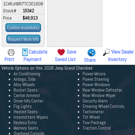
1C4RJHBR7TC301608
Stock#
15342
Price
$48,913
Confirm Availability
Request More Info
Calculate
Save
View Dealer
Print
Payment
Saved List
Inventory
Share
Vehicle Options on this 2026 Jeep Grand Cherokee
Air Conditioning
Power Mirrors
Airbags, Side
Power Steering
Alloy Wheels
Power Windows
Bucket Seats
Rear Window Defroster
Center Armrest
Rear Window Wiper
Driver Info Center
Security Alarm
Fog Lights
Steering Wheel Controls
Heated Seats
Tachometer
Intermittent Wipers
Tilt Wheel
Keyless Entry
Tow Package
Memory Seats
Traction Control
Overhead Console