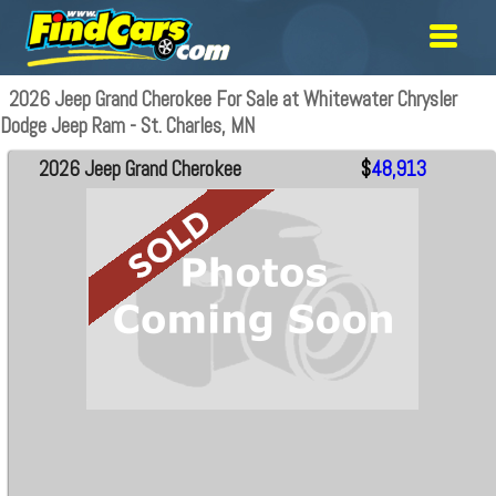
2026 Jeep Grand Cherokee For Sale at Whitewater Chrysler
Dodge Jeep Ram - St. Charles, MN
2026 Jeep Grand Cherokee
$
48,913