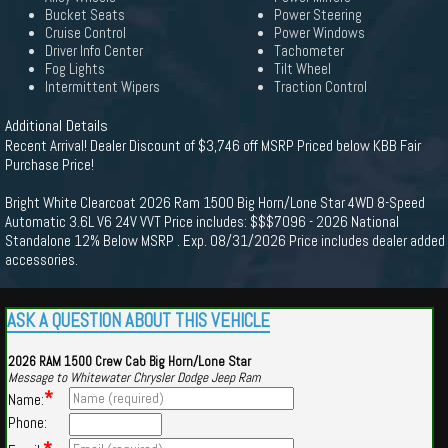
Bucket Seats
Power Steering
Cruise Control
Power Windows
Driver Info Center
Tachometer
Fog Lights
Tilt Wheel
Intermittent Wipers
Traction Control
Additional Details
Recent Arrival! Dealer Discount of $3,746 off MSRP Priced below KBB Fair
Purchase Price!
Bright White Clearcoat 2026 Ram 1500 Big Horn/Lone Star 4WD 8-Speed
Automatic 3.6L V6 24V VVT Price includes: $$$7096 - 2026 National
Standalone 12% Below MSRP . Exp. 08/31/2026 Price includes dealer added
accessories.
ASK A QUESTION ABOUT THIS VEHICLE
2026 RAM 1500 Crew Cab Big Horn/Lone Star
Message to Whitewater Chrysler Dodge Jeep Ram
*
Name:
Phone: