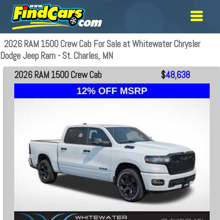
2026 RAM 1500 Crew Cab For Sale at Whitewater Chrysler
Dodge Jeep Ram - St. Charles, MN
2026 RAM 1500 Crew Cab
$
48,638