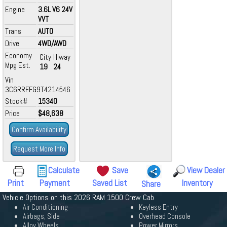
Engine
3.6L V6 24V
VVT
Trans
AUTO
Drive
4WD/AWD
Economy
City
Hiway
Mpg Est.
19
24
Vin
3C6RRFFG9T4214546
Stock#
15340
Price
$48,638
Confirm Availability
Request More Info
Calculate
Save
View Dealer
Print
Payment
Saved List
Inventory
Share
Vehicle Options on this 2026 RAM 1500 Crew Cab
Air Conditioning
Keyless Entry
Airbags, Side
Overhead Console
Alloy Wheels
Power Mirrors