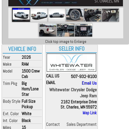
Click top image to Enlarge
SELLER INFO
VEHICLE INFO
Year
2026
Make
RAM
Model
1500 Crew
CALL US
507-932-8100
Cab
EMAIL
Email Us
Trim Pkg
Big
Horn/Lone
Whitewater Chrysler Dodge
Star
Jeep Ram
Body Style
Full Size
2162 Enterprise Drive
Pickup
St. Charles, MN 55972
Map Link
Ext. Color
White
Int. Color
Black
Contact
Sales Department
Miles
15