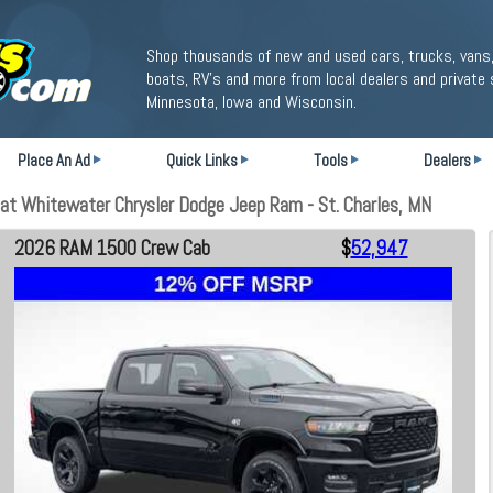
Shop thousands of new and used cars, trucks, vans,
boats, RV's and more from local dealers and private 
Minnesota, Iowa and Wisconsin.
Place An Ad
Quick Links
Tools
Dealers
t Whitewater Chrysler Dodge Jeep Ram - St. Charles, MN
2026 RAM 1500 Crew Cab
$
52,947