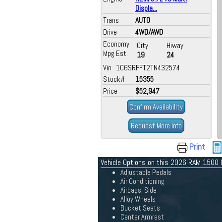
Displa...
Trans
AUTO
Drive
4WD/AWD
Economy
City
Hiway
Mpg Est.
19
24
Vin 1C6SRFFT2TN432574
Stock#
15355
Price
$52,947
Confirm Availability
Request More Info
Print
Vehicle Options on this 2026 RAM 1500
Adjustable Pedals
Air Conditioning
Airbags, Side
Alloy Wheels
Bucket Seats
Center Armrest