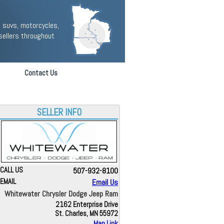
 suvs, motorcycles,
sellers throughout
Contact Us
SELLER INFO
CALL US
507-932-8100
EMAIL
Email Us
Whitewater Chrysler Dodge Jeep Ram
2162 Enterprise Drive
St. Charles, MN 55972
Map Link