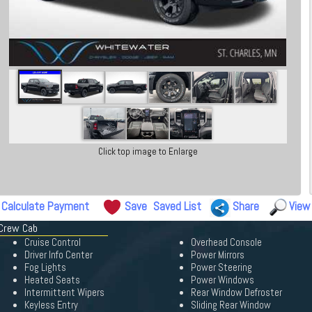
Click top image to Enlarge
Calculate Payment
Save
Saved List
Share
View
 Crew Cab
Cruise Control
Overhead Console
Driver Info Center
Power Mirrors
Fog Lights
Power Steering
Heated Seats
Power Windows
Intermittent Wipers
Rear Window Defroster
Keyless Entry
Sliding Rear Window