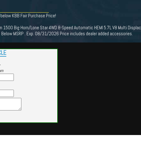
 below KBB Fair Purchase Price!
 1500 Big Horn/Lone Star 4WD 8-Speed Automatic HEMI 5.7L V8 Multi Displac
Below MSRP . Exp. 08/31/2026 Price includes dealer added accessories.
CLE
r
am