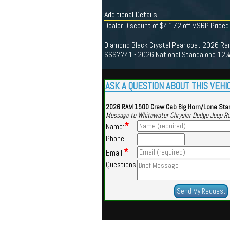
Additional Details
Dealer Discount of $4,172 off MSRP Priced
Diamond Black Crystal Pearlcoat 2026 Ram
$$$7741 - 2026 National Standalone 12% 
ASK A QUESTION ABOUT THIS VEHI
2026 RAM 1500 Crew Cab Big Horn/Lone Sta
Message to Whitewater Chrysler Dodge Jeep R
*
Name:
Phone:
*
Email:
Questions