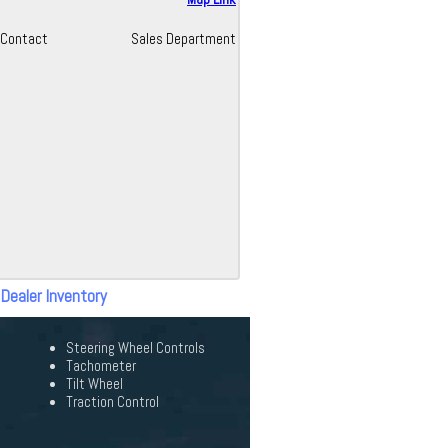
Contact
Sales Department
 Dealer Inventory
Steering Wheel Controls
Tachometer
Tilt Wheel
Traction Control