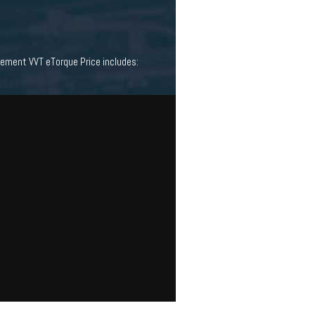
ement VVT eTorque Price includes: