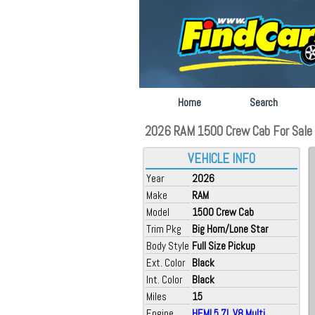
Home
Search
2026 RAM 1500 Crew Cab For Sale a
VEHICLE INFO
Year
2026
Make
RAM
Model
1500 Crew Cab
Trim Pkg
Big Horn/Lone Star
Body Style
Full Size Pickup
Ext. Color
Black
Int. Color
Black
Miles
15
Engine
HEMI 5.7L V8 Multi