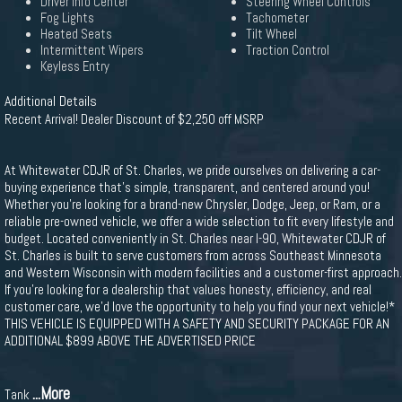
Driver Info Center
Steering Wheel Controls
Fog Lights
Tachometer
Heated Seats
Tilt Wheel
Intermittent Wipers
Traction Control
Keyless Entry
Additional Details
Recent Arrival! Dealer Discount of $2,250 off MSRP
At Whitewater CDJR of St. Charles, we pride ourselves on delivering a car-
buying experience that's simple, transparent, and centered around you!
Whether you're looking for a brand-new Chrysler, Dodge, Jeep, or Ram, or a
reliable pre-owned vehicle, we offer a wide selection to fit every lifestyle and
budget. Located conveniently in St. Charles near I-90, Whitewater CDJR of
St. Charles is built to serve customers from across Southeast Minnesota
and Western Wisconsin with modern facilities and a customer-first approach.
If you're looking for a dealership that values honesty, efficiency, and real
customer care, we'd love the opportunity to help you find your next vehicle!*
THIS VEHICLE IS EQUIPPED WITH A SAFETY AND SECURITY PACKAGE FOR AN
ADDITIONAL $899 ABOVE THE ADVERTISED PRICE
...More
Tank