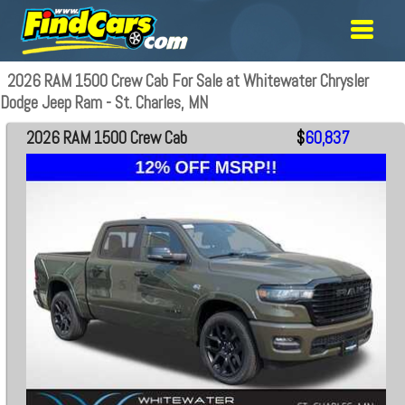
2026 RAM 1500 Crew Cab For Sale at Whitewater Chrysler
Dodge Jeep Ram - St. Charles, MN
2026 RAM 1500 Crew Cab
$
60,837