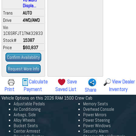
Displa...
Trans
AUTO
Drive
4WD/AWD
Vin
1C6SRFJT1TN432833
Stock#
15387
Price
$60,837
Confirm Availability
Request More Info
Calculate
Save
View Dealer
Print
Payment
Saved List
Inventory
Share
Vehicle Options on this 2026 RAM 1500 Crew Cab
Adjustable Pedals
Memory Seats
Air Conditioning
Overhead Console
Airbags, Side
Power Mirrors
Alloy Wheels
Power Steering
Bucket Seats
Power Windows
Center Armrest
Security Alarm