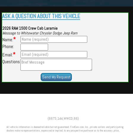
ASK A QUESTION ABOUT THIS VEHICLE
2026 RAM 1500 Crew Cab Laramie
Message to Whitewater Chrysler Dodge Jeep Ram
*
Name:
Phone:
*
Email:
Questions
Powered by
Findcars.com
Copyright 2026
(6673,144,WWCD,66)
VAU
All vehicle information is deemed reliable but not guaranteed. FindCars.com, Inc., private sellers and participating
dealers make no representations, expressed or implied, to any prospective purchaser as to the accuracy, price,