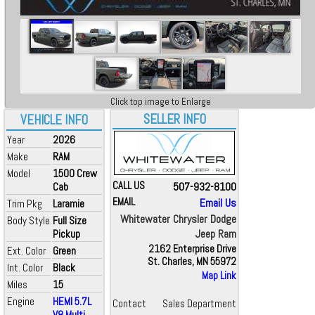
Click top image to Enlarge
SELLER INFO
VEHICLE INFO
Year
2026
Make
RAM
Model
1500 Crew
CALL US
507-932-8100
Cab
EMAIL
Email Us
Trim Pkg
Laramie
Whitewater Chrysler Dodge
Body Style
Full Size
Jeep Ram
Pickup
2162 Enterprise Drive
Ext. Color
Green
St. Charles, MN 55972
Int. Color
Black
Map Link
Miles
15
Engine
HEMI 5.7L
Contact
Sales Department
V8 Multi