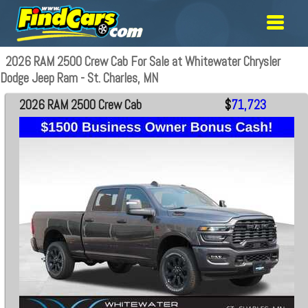
2026 RAM 2500 Crew Cab For Sale at Whitewater Chrysler
Dodge Jeep Ram - St. Charles, MN
2026 RAM 2500 Crew Cab
$
71,723