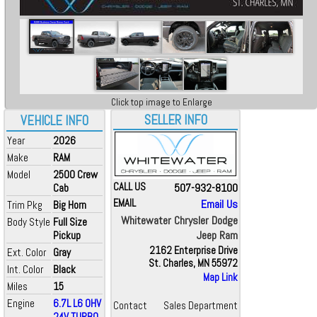
Click top image to Enlarge
SELLER INFO
VEHICLE INFO
Year
2026
Make
RAM
Model
2500 Crew
CALL US
507-932-8100
Cab
EMAIL
Email Us
Trim Pkg
Big Horn
Whitewater Chrysler Dodge
Body Style
Full Size
Jeep Ram
Pickup
2162 Enterprise Drive
Ext. Color
Gray
St. Charles, MN 55972
Int. Color
Black
Map Link
Miles
15
Engine
6.7L L6 OHV
Contact
Sales Department
24V TURBO