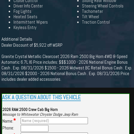
Cruise Control
Sliding Rear Window
Driver Info Center
Steering Wheel Controls
Fog Lights
Tachometer
Heated Seats
Tilt Wheel
Intermittent Wipers
Traction Control
Keyless Entry
Additional Details
Dealer Discount of $5,922 off MSRP
Granite Crystal Metallic Clearcoat 2026 Ram 2500 Big Horn 4WD 8-Speed
Automatic 6.7L I6 Price includes: $$$1000 - 2026 National Engine Bonus
Cash . Exp. 08/31/2026 $1500 - 2026 Midwest BC Retail Bonus Cash . Exp.
08/31/2026 $2000 - 2026 National Bonus Cash . Exp. 08/31/2026 Price
includes dealer added accessories.
ASK A QUESTION ABOUT THIS VEHICLE
2026 RAM 2500 Crew Cab Big Horn
Message to Whitewater Chrysler Dodge Jeep Ram
*
Name:
Phone: