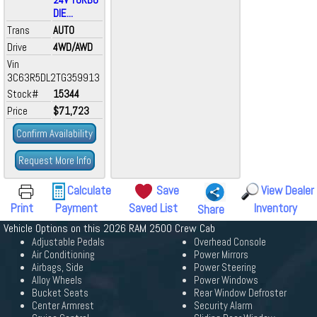
DIE...
Trans
AUTO
Drive
4WD/AWD
Vin
3C63R5DL2TG359913
Stock#
15344
Price
$71,723
Confirm Availability
Request More Info
Calculate
Save
View Dealer
Print
Payment
Saved List
Inventory
Share
Vehicle Options on this 2026 RAM 2500 Crew Cab
Adjustable Pedals
Overhead Console
Air Conditioning
Power Mirrors
Airbags, Side
Power Steering
Alloy Wheels
Power Windows
Bucket Seats
Rear Window Defroster
Center Armrest
Security Alarm