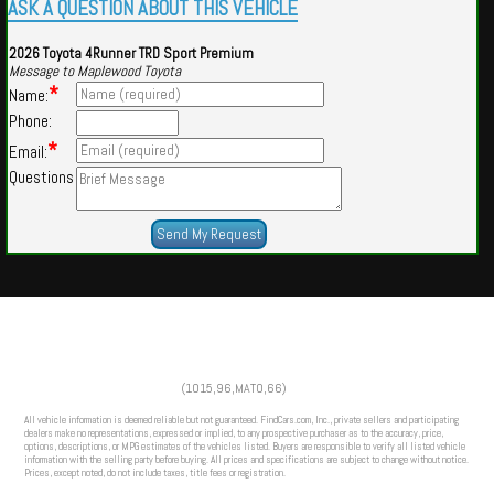
ASK A QUESTION ABOUT THIS VEHICLE
2026 Toyota 4Runner TRD Sport Premium
Message to Maplewood Toyota
*
Name:
Phone:
*
Email:
Questions
Powered by
Findcars.com
Copyright 2026
(1015,96,MATO,66)
HOM
All vehicle information is deemed reliable but not guaranteed. FindCars.com, Inc., private sellers and participating
dealers make no representations, expressed or implied, to any prospective purchaser as to the accuracy, price,
options, descriptions, or MPG estimates of the vehicles listed. Buyers are responsible to verify all listed vehicle
information with the selling party before buying. All prices and specifications are subject to change without notice.
Prices, except noted, do not include taxes, title fees or registration.