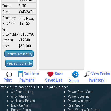
Trans
AUTO
Drive
4WD/AWD
Economy
City
Hiway
Mpg Est.
19
25
Vin
JTEVA5BR4T5136730
Stock#
V12040
Price
$59,203
Confirm Availability
Request More Info
Calculate
Save
View Dealer
Print
Payment
Saved List
Inventory
Share
Vehicle Options on this 2026 Toyota 4Runner
Air Conditioning
Power Driver Seat
Alloy Wheels
Power Steering
Anti Lock Brakes
Power Windows
Back Up Alarm
Rear Spoiler
Bucket Seats
Rear Window Defroster