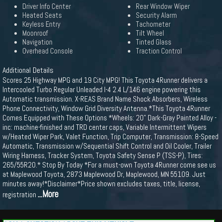
Driver Info Center
Rear Window Wiper
Heated Seats
Security Alarm
Keyless Entry
Tachometer
Moonroof
Tilt Wheel
Navigation
Tinted Glass
Overhead Console
Traction Control
Additional Details
Scores 25 Highway MPG and 19 City MPG! This Toyota 4Runner delivers a
Intercooled Turbo Regular Unleaded I-4 2.4 L/146 engine powering this
Automatic transmission. X-REAS Brand Name Shock Absorbers, Wireless
Phone Connectivity, Window Grid Diversity Antenna.*This Toyota 4Runner
Comes Equipped with These Options *Wheels: 20" Dark-Gray Painted Alloy -
inc: machine-finished and TRD center caps, Variable Intermittent Wipers
w/Heated Wiper Park, Valet Function, Trip Computer, Transmission: 8-Speed
Automatic, Transmission w/Sequential Shift Control and Oil Cooler, Trailer
Wiring Harness, Tracker System, Toyota Safety Sense P (TSS-P), Tires:
265/55R20.* Stop By Today *For a must-own Toyota 4Runner come see us
at Maplewood Toyota, 2873 Maplewood Dr, Maplewood, MN 55109. Just
minutes away!*Disclaimer*Price shown excludes taxes, title, license,
...More
registration