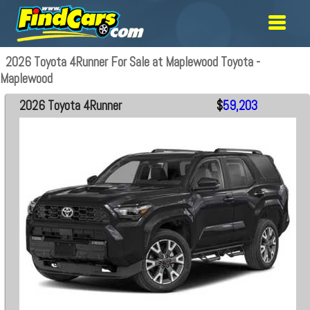
2026 Toyota 4Runner For Sale at Maplewood Toyota -
Maplewood
2026 Toyota 4Runner
$
59,203