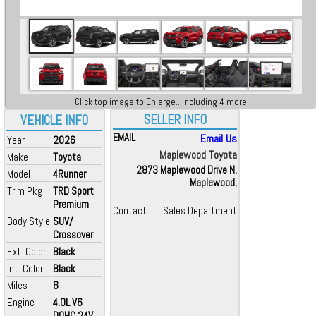
Click top image to Enlarge...including 4 more
SELLER INFO
VEHICLE INFO
EMAIL
Email Us
Year
2026
Maplewood Toyota
Make
Toyota
2873 Maplewood Drive N.
Model
4Runner
Maplewood,
Trim Pkg
TRD Sport
Premium
Contact
Sales Department
Body Style
SUV/
Crossover
Ext. Color
Black
Int. Color
Black
Miles
6
Engine
4.0L V6
DOHC 24V