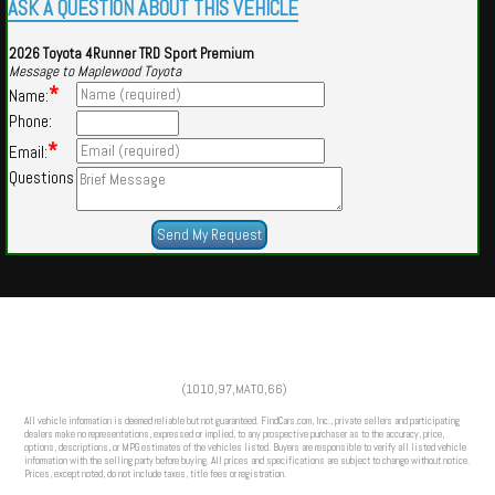
ASK A QUESTION ABOUT THIS VEHICLE
2026 Toyota 4Runner TRD Sport Premium
Message to Maplewood Toyota
*
Name:
Phone:
*
Email:
Questions
Powered by
Findcars.com
Copyright 2026
(1010,97,MATO,66)
HOM
All vehicle information is deemed reliable but not guaranteed. FindCars.com, Inc., private sellers and participating
dealers make no representations, expressed or implied, to any prospective purchaser as to the accuracy, price,
options, descriptions, or MPG estimates of the vehicles listed. Buyers are responsible to verify all listed vehicle
information with the selling party before buying. All prices and specifications are subject to change without notice.
Prices, except noted, do not include taxes, title fees or registration.