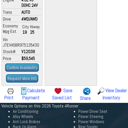
DOHC 24V
Trans
AUTO
Drive
4WD/AWD
Economy
City
Hiway
Mpg Est.
19
25
Vin
JTEVA5BR9T5135430
Stock#
V12039
Price
$59,545
Confirm Availability
Request More Info
Calculate
Save
View Dealer
Print
Payment
Saved List
Inventory
Share
Vehicle Options on this 2026 Toyota 4Runner
Air Conditioning
Power Driver Seat
Alloy Wheels
Power Steering
Anti Lock Brakes
Power Windows
Back Up Alarm
Rear Spoiler