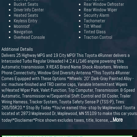
Bucket Seats
Rear Window Defroster
Driver Info Center
Rear Window Wiper
Heated Seats
Security Alarm
Keyless Entry
Tachometer
Moonroof
Tilt Wheel
Navigation
Tinted Glass
Overhead Console
Traction Control
Additional Details
Delivers 25 Highway MPG and 19 City MPG! This Toyota 4Runner delivers a
Intercooled Turbo Regular Unleaded I-4 2.4 L/146 engine powering this
Automatic transmission. X-REAS Brand Name Shock Absorbers, Wireless
Phone Connectivity, Window Grid Diversity Antenna.*This Toyota 4Runner
Comes Equipped with These Options *Wheels: 20" Dark-Gray Painted Alloy -
inc: machine-finished and TRD center caps, Variable Intermittent Wipers
w/Heated Wiper Park, Valet Function, Trip Computer, Transmission: 8-Speed
Automatic, Transmission w/Sequential Shift Control and Oil Cooler, Trailer
Wiring Harness, Tracker System, Toyota Safety Sense P (TSS-P), Tires:
265/55R20.* Stop By Today *You've earned this- stop by Maplewood Toyota
located at 2873 Maplewood Dr, Maplewood, MN 55109 to make this car yours
...More
today!*Disclaimer*Price shown excludes taxes, title, license,