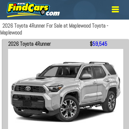
2026 Toyota 4Runner For Sale at Maplewood Toyota -
Maplewood
2026 Toyota 4Runner
$
59,545