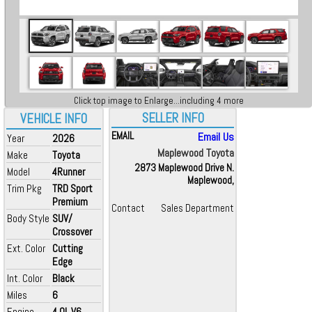
Click top image to Enlarge...including 4 more
SELLER INFO
VEHICLE INFO
EMAIL
Email Us
Year
2026
Maplewood Toyota
Make
Toyota
2873 Maplewood Drive N.
Model
4Runner
Maplewood,
Trim Pkg
TRD Sport
Premium
Contact
Sales Department
Body Style
SUV/
Crossover
Ext. Color
Cutting
Edge
Int. Color
Black
Miles
6
Engine
4.0L V6