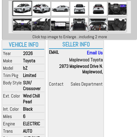
Click top image to Enlarge...including 2 more
SELLER INFO
VEHICLE INFO
EMAIL
Email Us
Year
2026
Maplewood Toyota
Make
Toyota
2873 Maplewood Drive N.
Model
bZ
Maplewood,
Trim Pkg
Limited
Body Style
SUV/
Contact
Sales Department
Crossover
Ext. Color
Wind Chill
Pearl
Int. Color
Black
Miles
6
Engine
ELECTRIC
Trans
AUTO