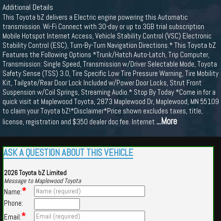
Additional Details
This Toyota bZ delivers a Electric engine powering this Automatic
transmission. Wi-Fi Connect with 30-day or up to 3GB trial subscription
Mobile Hotspot Internet Access, Vehicle Stability Control (VSC) Electronic
Stability Control (ESC), Turn-By-Turn Navigation Directions.* This Toyota bZ
Features the Following Options *Trunk/Hatch Auto-Latch, Trip Computer,
Transmission: Single Speed, Transmission w/Driver Selectable Mode, Toyota
Safety Sense (TSS) 3.0, Tire Specific Low Tire Pressure Warning, Tire Mobility
Kit, Tailgate/Rear Door Lock Included w/Power Door Locks, Strut Front
Suspension w/Coil Springs, Streaming Audio.* Stop By Today *Come in for a
quick visit at Maplewood Toyota, 2873 Maplewood Dr, Maplewood, MN 55109
to claim your Toyota bZ!*Disclaimer*Price shown excludes taxes, title,
...More
license, registration and $350 dealer doc fee. Internet
ASK A QUESTION ABOUT THIS VEHICLE
2026 Toyota bZ Limited
Message to Maplewood Toyota
*
Name:
Phone:
*
Email: