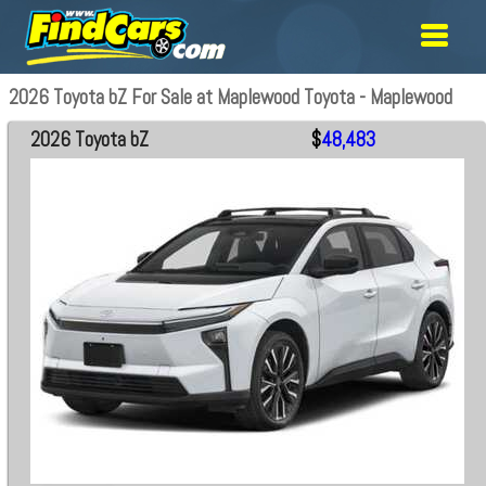
2026 Toyota bZ For Sale at Maplewood Toyota - Maplewood
2026 Toyota bZ
$
48,483