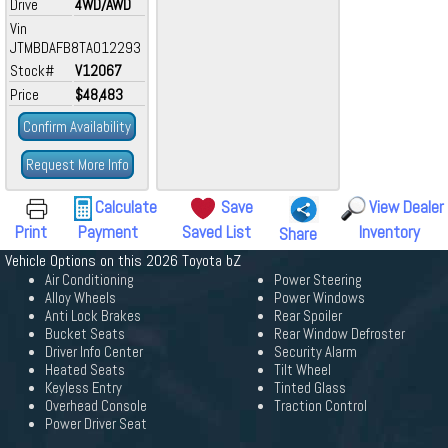
Drive
4WD/AWD
Vin
JTMBDAFB8TA012293
Stock#
V12067
Price
$48,483
Confirm Availability
Request More Info
Calculate
Save
View Dealer
Print
Payment
Saved List
Inventory
Share
Vehicle Options on this 2026 Toyota bZ
Air Conditioning
Power Steering
Alloy Wheels
Power Windows
Anti Lock Brakes
Rear Spoiler
Bucket Seats
Rear Window Defroster
Driver Info Center
Security Alarm
Heated Seats
Tilt Wheel
Keyless Entry
Tinted Glass
Overhead Console
Traction Control
Power Driver Seat