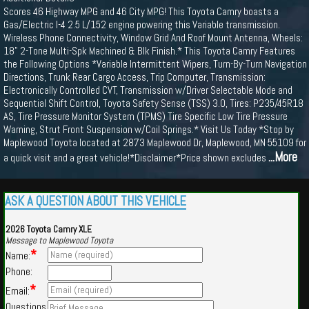
Scores 46 Highway MPG and 46 City MPG! This Toyota Camry boasts a
Gas/Electric I-4 2.5 L/152 engine powering this Variable transmission.
Wireless Phone Connectivity, Window Grid And Roof Mount Antenna, Wheels:
18" 2-Tone Multi-Spk Machined & Blk Finish.* This Toyota Camry Features
the Following Options *Variable Intermittent Wipers, Turn-By-Turn Navigation
Directions, Trunk Rear Cargo Access, Trip Computer, Transmission:
Electronically Controlled CVT, Transmission w/Driver Selectable Mode and
Sequential Shift Control, Toyota Safety Sense (TSS) 3.0, Tires: P235/45R18
AS, Tire Pressure Monitor System (TPMS) Tire Specific Low Tire Pressure
Warning, Strut Front Suspension w/Coil Springs.* Visit Us Today *Stop by
Maplewood Toyota located at 2873 Maplewood Dr, Maplewood, MN 55109 for
...More
a quick visit and a great vehicle!*Disclaimer*Price shown excludes
ASK A QUESTION ABOUT THIS VEHICLE
2026 Toyota Camry XLE
Message to Maplewood Toyota
*
Name:
Phone:
*
Email:
Questions