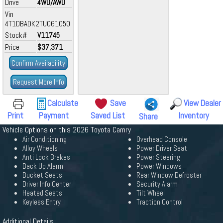
Drive
4WD/AWD
Vin
4T1DBADK2TU061050
Stock#
V11745
Price
$37,371
Confirm Availability
Request More Info
Calculate
Save
View Dealer
Print
Payment
Saved List
Inventory
Share
Vehicle Options on this 2026 Toyota Camry
Air Conditioning
Overhead Console
Alloy Wheels
Power Driver Seat
Anti Lock Brakes
Power Steering
Back Up Alarm
Power Windows
Bucket Seats
Rear Window Defroster
Driver Info Center
Security Alarm
Heated Seats
Tilt Wheel
Keyless Entry
Traction Control
Additional Details