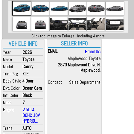
Click top image to Enlarge...including 4 more
SELLER INFO
VEHICLE INFO
EMAIL
Email Us
Year
2026
Maplewood Toyota
Make
Toyota
2873 Maplewood Drive N.
Model
Camry
Maplewood,
Trim Pkg
XLE
Body Style
4 Door
Contact
Sales Department
Ext. Color
Ocean Gem
Int. Color
Black
Miles
7
Engine
2.5L L4
DOHC 16V
HYBRID...
Trans
AUTO