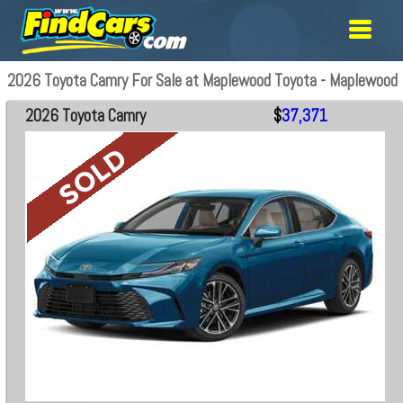
2026 Toyota Camry For Sale at Maplewood Toyota - Maplewood
2026 Toyota Camry
$
37,371