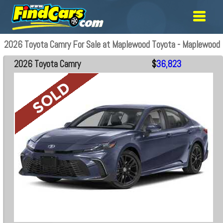
2026 Toyota Camry For Sale at Maplewood Toyota - Maplewood
2026 Toyota Camry
$
36,823