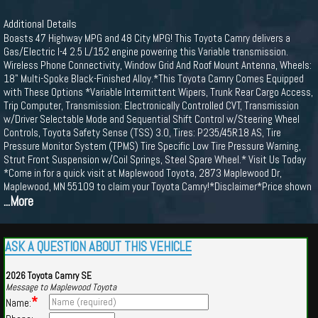
Additional Details
Boasts 47 Highway MPG and 48 City MPG! This Toyota Camry delivers a
Gas/Electric I-4 2.5 L/152 engine powering this Variable transmission.
Wireless Phone Connectivity, Window Grid And Roof Mount Antenna, Wheels:
18" Multi-Spoke Black-Finished Alloy.*This Toyota Camry Comes Equipped
with These Options *Variable Intermittent Wipers, Trunk Rear Cargo Access,
Trip Computer, Transmission: Electronically Controlled CVT, Transmission
w/Driver Selectable Mode and Sequential Shift Control w/Steering Wheel
Controls, Toyota Safety Sense (TSS) 3.0, Tires: P235/45R18 AS, Tire
Pressure Monitor System (TPMS) Tire Specific Low Tire Pressure Warning,
Strut Front Suspension w/Coil Springs, Steel Spare Wheel.* Visit Us Today
*Come in for a quick visit at Maplewood Toyota, 2873 Maplewood Dr,
Maplewood, MN 55109 to claim your Toyota Camry!*Disclaimer*Price shown
...More
ASK A QUESTION ABOUT THIS VEHICLE
2026 Toyota Camry SE
Message to Maplewood Toyota
*
Name: