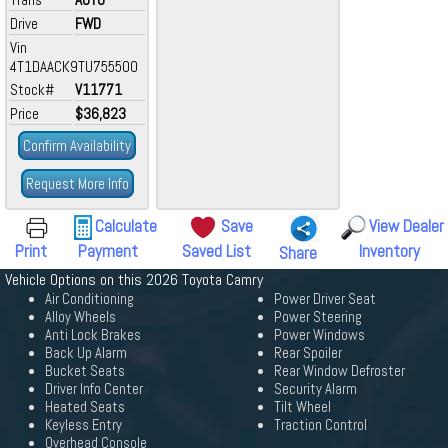
Drive
FWD
Vin
4T1DAACK9TU755500
Stock#
V11771
Price
$36,823
Confirm Availability
Request More Info
Calculate
Save
View Dealer
Print
Payment
Saved List
Inventory
Share
Vehicle Options on this 2026 Toyota Camry
Air Conditioning
Power Driver Seat
Alloy Wheels
Power Steering
Anti Lock Brakes
Power Windows
Back Up Alarm
Rear Spoiler
Bucket Seats
Rear Window Defroster
Driver Info Center
Security Alarm
Heated Seats
Tilt Wheel
Keyless Entry
Traction Control
Overhead Console