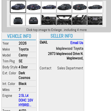
Click top image to Enlarge...including 4 more
SELLER INFO
VEHICLE INFO
EMAIL
Email Us
Year
2026
Maplewood Toyota
Make
Toyota
2873 Maplewood Drive N.
Model
Camry
Maplewood,
Trim Pkg
SE
Body Style
4 Door
Contact
Sales Department
Ext. Color
Dark
Cosmos
Int. Color
Black
Miles
7
Engine
2.5L L4
DOHC 16V
HYBRID...
Trans
AUTO