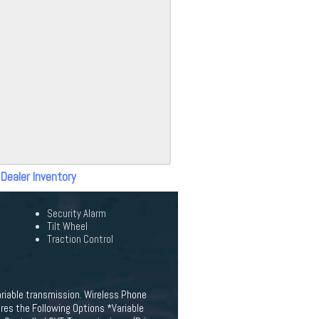
 Dealer Inventory
Security Alarm
Tilt Wheel
Traction Control
ariable transmission. Wireless Phone
res the Following Options *Variable