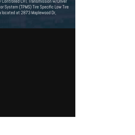
y Controlled CVT, Transmission w/Driver
or System (TPMS) Tire Specific Low Tire
ta located at 2873 Maplewood Dr,