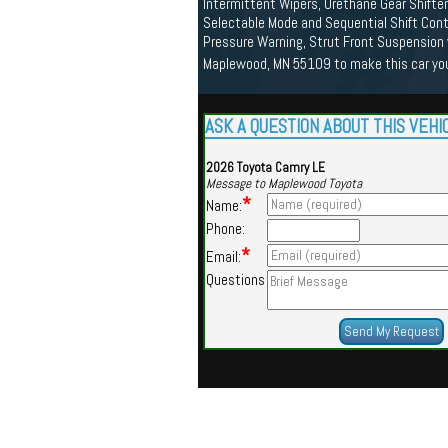
Intermittent Wipers, Urethane Gear Shifter
Selectable Mode and Sequential Shift Cont
Pressure Warning, Strut Front Suspension 
Maplewood, MN 55109 to make this car yo
ASK A QUESTION ABOUT THIS VEHI
2026 Toyota Camry LE
Message to Maplewood Toyota
*
Name:
Phone:
*
Email:
Questions