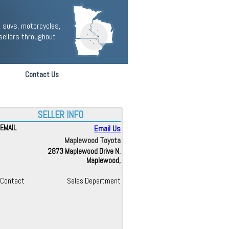
 suvs, motorcycles,
sellers throughout
Contact Us
SELLER INFO
EMAIL
Email Us
Maplewood Toyota
2873 Maplewood Drive N.
Maplewood,
Contact
Sales Department