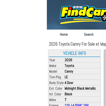
Home
Search
2026 Toyota Camry For Sale at Ma
VEHICLE INFO
Year
2026
Make
Toyota
Model
Camry
Trim Pkg
LE
Body Style
4 Door
Ext. Color
Midnight Black Metallic
Int. Color
Black
Miles
7
Engine
2.5L L4 DOHC 16V