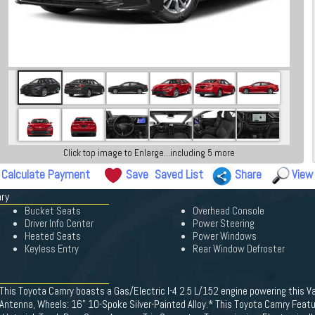
Click top image to Enlarge...including 5 more
Calculate Payment
Save
Saved List
Share
View
mry
Bucket Seats
Overhead Console
Driver Info Center
Power Steering
Heated Seats
Power Windows
Keyless Entry
Rear Window Defroster
This Toyota Camry boasts a Gas/Electric I-4 2.5 L/152 engine powering this V
Antenna, Wheels: 16" 10-Spoke Silver-Painted Alloy.* This Toyota Camry Featu