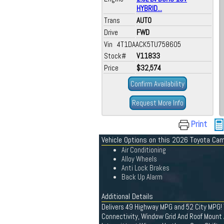
HYBRID...
Trans
AUTO
Drive
FWD
Vin 4T1DAACK5TU758605
Stock#
V11833
Price
$32,574
Confirm Availability
Request More Info
Print
Vehicle Options on this 2026 Toyota Ca
Air Conditioning
Alloy Wheels
Anti Lock Brakes
Back Up Alarm
Additional Details
Delivers 49 Highway MPG and 52 City MPG! 
Connectivity, Window Grid And Roof Mount 