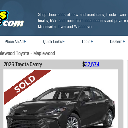
Shop thousands of new and used cars, trucks, vans,
boats, RV's and more from local dealers and private 
Minnesota, Iowa and Wisconsin.
Place An Ad
Quick Links
Tools
Dealers
plewood Toyota - Maplewood
2026 Toyota Camry
$
32,574