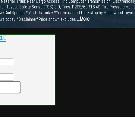
 Material, Trunk Rear Cargo Access, Trip Computer, Transmission: Electronicall
rol, Toyota Safety Sense (TSS) 3.0, Tires: P205/65R16 AS, Tire Pressure Monit
w/Coil Springs.* Visit Us Today *You've earned this- stop by Maplewood Toyo
...More
urs today!*Disclaimer*Price shown excludes
CLE
Powered by
Findcars.com