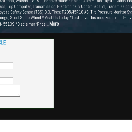
Antenna, Wheels: 18" Multi-Spoke Black-Finished Alloy.* This Toyota Camry Fe
ess, Trip Computer, Transmission: Electronically Controlled CVT, Transmission
Toyota Safety Sense (TSS) 3.0, Tires: P235/45R18 AS, Tire Pressure Monitor Sy
rings, Steel Spare Wheel.* Visit Us Today *Test drive this must-see, must-d
...More
MN 55109.*Disclaimer*Price
CLE