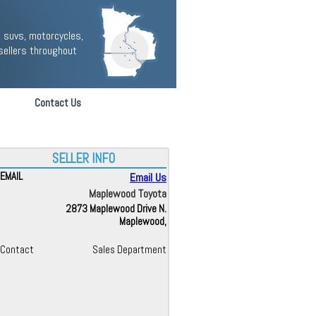
 suvs, motorcycles,
sellers throughout
Contact Us
SELLER INFO
EMAIL
Email Us
Maplewood Toyota
2873 Maplewood Drive N.
Maplewood,
Contact
Sales Department