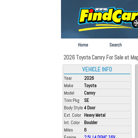
Home
Search
2026 Toyota Camry For Sale at Ma
VEHICLE INFO
Year
2026
Make
Toyota
Model
Camry
Trim Pkg
SE
Body Style
4 Door
Ext. Color
Heavy Metal
Int. Color
Boulder
Miles
6
Engine
2.5L L4 DOHC 16V