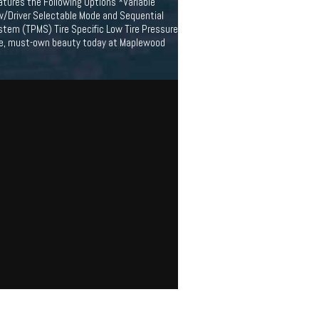
atures the Following Options *Variable
 w/Driver Selectable Mode and Sequential
stem (TPMS) Tire Specific Low Tire Pressure
rive, must-own beauty today at Maplewood