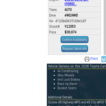
HYBRID...
Trans
AUTO
Drive
4WD/AWD
Vin 4T1DBADK0TU064187
Stock#
V12053
Price
$36,674
Confirm Availability
Request More Info
Print
Vehicle Options on this 2026 Toyota Ca
Air Conditioning
Alloy Wheels
Anti Lock Brakes
Back Up Alarm
Bucket Seats
Additional Details
Scores 46 Highway MPG and 46 City MPG! Th