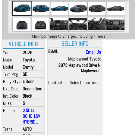
Click top image to Enlarge...including 4 more
SELLER INFO
VEHICLE INFO
EMAIL
Email Us
Year
2026
Maplewood Toyota
Make
Toyota
2873 Maplewood Drive N.
Model
Camry
Maplewood,
Trim Pkg
SE
Body Style
4 Door
Contact
Sales Department
Ext. Color
Ocean Gem
Int. Color
Black
Miles
6
Engine
2.5L L4
DOHC 16V
HYBRID...
Trans
AUTO