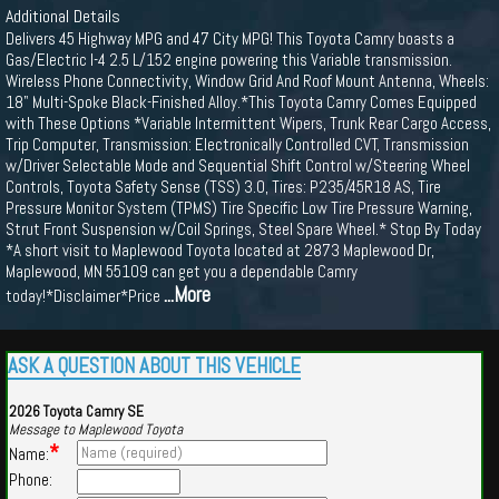
Additional Details
Delivers 45 Highway MPG and 47 City MPG! This Toyota Camry boasts a
Gas/Electric I-4 2.5 L/152 engine powering this Variable transmission.
Wireless Phone Connectivity, Window Grid And Roof Mount Antenna, Wheels:
18" Multi-Spoke Black-Finished Alloy.*This Toyota Camry Comes Equipped
with These Options *Variable Intermittent Wipers, Trunk Rear Cargo Access,
Trip Computer, Transmission: Electronically Controlled CVT, Transmission
w/Driver Selectable Mode and Sequential Shift Control w/Steering Wheel
Controls, Toyota Safety Sense (TSS) 3.0, Tires: P235/45R18 AS, Tire
Pressure Monitor System (TPMS) Tire Specific Low Tire Pressure Warning,
Strut Front Suspension w/Coil Springs, Steel Spare Wheel.* Stop By Today
*A short visit to Maplewood Toyota located at 2873 Maplewood Dr,
Maplewood, MN 55109 can get you a dependable Camry
...More
today!*Disclaimer*Price
ASK A QUESTION ABOUT THIS VEHICLE
2026 Toyota Camry SE
Message to Maplewood Toyota
*
Name:
Phone: