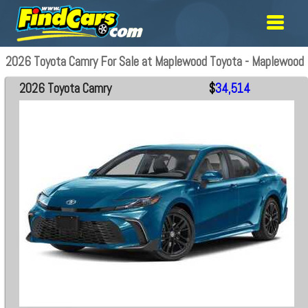
2026 Toyota Camry For Sale at Maplewood Toyota - Maplewood
2026 Toyota Camry
$
34,514