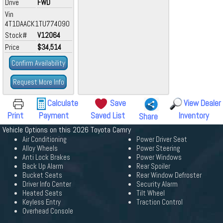
Drive
FWD
Vin
4T1DAACK1TU774090
Stock#
V12064
Price
$34,514
Confirm Availability
Request More Info
Calculate
Save
View Dealer
Print
Payment
Saved List
Inventory
Share
Vehicle Options on this 2026 Toyota Camry
Air Conditioning
Power Driver Seat
Alloy Wheels
Power Steering
Anti Lock Brakes
Power Windows
Back Up Alarm
Rear Spoiler
Bucket Seats
Rear Window Defroster
Driver Info Center
Security Alarm
Heated Seats
Tilt Wheel
Keyless Entry
Traction Control
Overhead Console