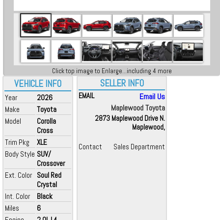
Click top image to Enlarge...including 4 more
SELLER INFO
VEHICLE INFO
EMAIL
Email Us
Year
2026
Maplewood Toyota
Make
Toyota
2873 Maplewood Drive N.
Model
Corolla
Maplewood,
Cross
Trim Pkg
XLE
Contact
Sales Department
Body Style
SUV/
Crossover
Ext. Color
Soul Red
Crystal
Int. Color
Black
Miles
6
Engine
2.0L L4