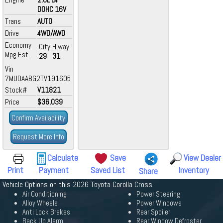
DOHC 16V
Trans
AUTO
Drive
4WD/AWD
Economy
City
Hiway
Mpg Est.
29
31
Vin
7MUDAABG2TV191605
Stock#
V11821
Price
$36,039
Confirm Availability
Request More Info
Calculate
Save
View Dealer
Print
Payment
Saved List
Inventory
Share
Vehicle Options on this 2026 Toyota Corolla Cross
Air Conditioning
Power Steering
Alloy Wheels
Power Windows
Anti Lock Brakes
Rear Spoiler
Back Up Alarm
Rear Window Defroster