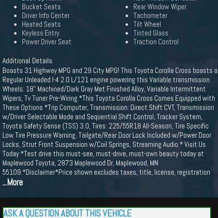
Bucket Seats
Rear Window Wiper
Driver Info Center
Tachometer
Heated Seats
Tilt Wheel
Keyless Entry
Tinted Glass
Power Driver Seat
Traction Control
Additional Details
Boasts 31 Highway MPG and 29 City MPG! This Toyota Corolla Cross boasts a
Regular Unleaded I-4 2.0 L/121 engine powering this Variable transmission.
Wheels: 18" Machined/Dark Gray Met Finished Alloy, Variable Intermittent
Wipers, Tv Tuner Pre-Wiring.*This Toyota Corolla Cross Comes Equipped with
These Options *Trip Computer, Transmission: Direct Shift CVT, Transmission
w/Driver Selectable Mode and Sequential Shift Control, Tracker System,
Toyota Safety Sense (TSS) 3.0, Tires: 225/55R18 All-Season, Tire Specific
Low Tire Pressure Warning, Tailgate/Rear Door Lock Included w/Power Door
Locks, Strut Front Suspension w/Coil Springs, Streaming Audio.* Visit Us
Today *Test drive this must-see, must-drive, must-own beauty today at
Maplewood Toyota, 2873 Maplewood Dr, Maplewood, MN
55109.*Disclaimer*Price shown excludes taxes, title, license, registration
...More
ASK A QUESTION ABOUT THIS VEHICLE