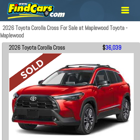
2026 Toyota Corolla Cross For Sale at Maplewood Toyota -
Maplewood
2026 Toyota Corolla Cross
$
36,039