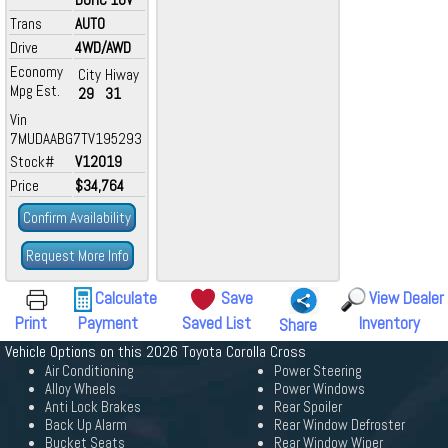
Trans
AUTO
Drive
4WD/AWD
Economy
City
Hiway
Mpg Est.
29
31
Vin
7MUDAABG7TV195293
Stock#
V12019
Price
$34,764
Confirm Availability
Request More Info
Calculate
Save
View Dealer
Print
Payment
Saved List
Inventory
Share
Vehicle Options on this 2026 Toyota Corolla Cross
Air Conditioning
Power Steering
Alloy Wheels
Power Windows
Anti Lock Brakes
Rear Spoiler
Back Up Alarm
Rear Window Defroster
Bucket Seats
Rear Window Wiper