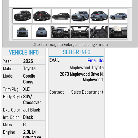
Click top image to Enlarge...including 4 more
SELLER INFO
VEHICLE INFO
EMAIL
Email Us
Year
2026
Maplewood Toyota
Make
Toyota
2873 Maplewood Drive N.
Model
Corolla
Maplewood,
Cross
Trim Pkg
XLE
Contact
Sales Department
Body Style
SUV/
Crossover
Ext. Color
Jet Black
Int. Color
Black
Miles
6
Engine
2.0L L4
DOHC 16V