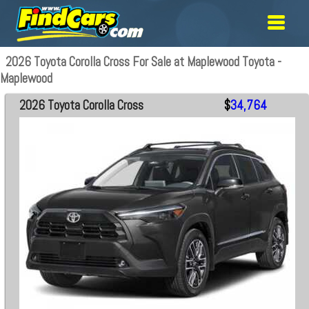
2026 Toyota Corolla Cross For Sale at Maplewood Toyota -
Maplewood
2026 Toyota Corolla Cross
$
34,764