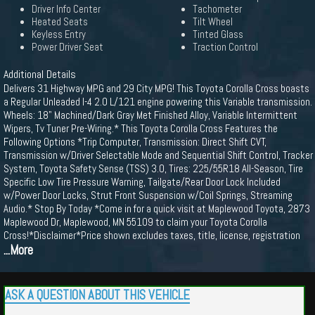
Driver Info Center
Tachometer
Heated Seats
Tilt Wheel
Keyless Entry
Tinted Glass
Power Driver Seat
Traction Control
Additional Details
Delivers 31 Highway MPG and 29 City MPG! This Toyota Corolla Cross boasts
a Regular Unleaded I-4 2.0 L/121 engine powering this Variable transmission.
Wheels: 18" Machined/Dark Gray Met Finished Alloy, Variable Intermittent
Wipers, Tv Tuner Pre-Wiring.* This Toyota Corolla Cross Features the
Following Options *Trip Computer, Transmission: Direct Shift CVT,
Transmission w/Driver Selectable Mode and Sequential Shift Control, Tracker
System, Toyota Safety Sense (TSS) 3.0, Tires: 225/55R18 All-Season, Tire
Specific Low Tire Pressure Warning, Tailgate/Rear Door Lock Included
w/Power Door Locks, Strut Front Suspension w/Coil Springs, Streaming
Audio.* Stop By Today *Come in for a quick visit at Maplewood Toyota, 2873
Maplewood Dr, Maplewood, MN 55109 to claim your Toyota Corolla
Cross!*Disclaimer*Price shown excludes taxes, title, license, registration
...More
ASK A QUESTION ABOUT THIS VEHICLE