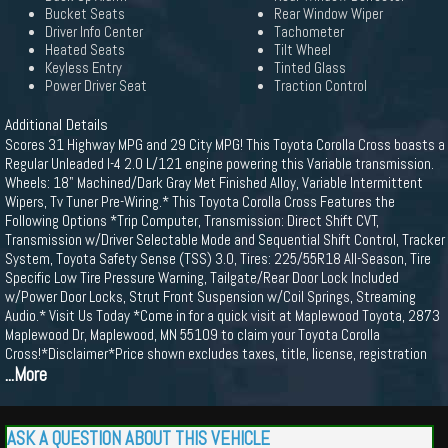
Bucket Seats
Rear Window Wiper
Driver Info Center
Tachometer
Heated Seats
Tilt Wheel
Keyless Entry
Tinted Glass
Power Driver Seat
Traction Control
Additional Details
Scores 31 Highway MPG and 29 City MPG! This Toyota Corolla Cross boasts a
Regular Unleaded I-4 2.0 L/121 engine powering this Variable transmission.
Wheels: 18" Machined/Dark Gray Met Finished Alloy, Variable Intermittent
Wipers, Tv Tuner Pre-Wiring.* This Toyota Corolla Cross Features the
Following Options *Trip Computer, Transmission: Direct Shift CVT,
Transmission w/Driver Selectable Mode and Sequential Shift Control, Tracker
System, Toyota Safety Sense (TSS) 3.0, Tires: 225/55R18 All-Season, Tire
Specific Low Tire Pressure Warning, Tailgate/Rear Door Lock Included
w/Power Door Locks, Strut Front Suspension w/Coil Springs, Streaming
Audio.* Visit Us Today *Come in for a quick visit at Maplewood Toyota, 2873
Maplewood Dr, Maplewood, MN 55109 to claim your Toyota Corolla
Cross!*Disclaimer*Price shown excludes taxes, title, license, registration
...More
ASK A QUESTION ABOUT THIS VEHICLE