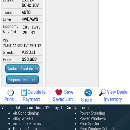
DOHC 16V
Trans
AUTO
Drive
4WD/AWD
Economy
City
Hiway
Mpg Est.
29
31
Vin
7MUDAABG3TV195193
Stock#
V12011
Price
$36,663
Confirm Availability
Request More Info
Calculate
Save
View Dealer
Print
Payment
Saved List
Inventory
Share
Vehicle Options on this 2026 Toyota Corolla Cross
Air Conditioning
Power Steering
Alloy Wheels
Power Windows
Anti Lock Brakes
Rear Spoiler
Back Up Alarm
Rear Window Defroster