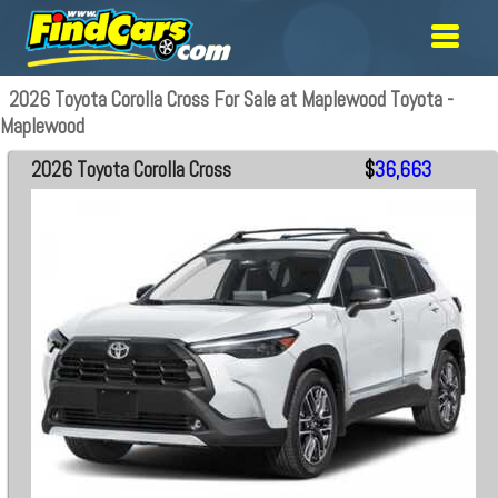
2026 Toyota Corolla Cross For Sale at Maplewood Toyota -
Maplewood
2026 Toyota Corolla Cross
$
36,663