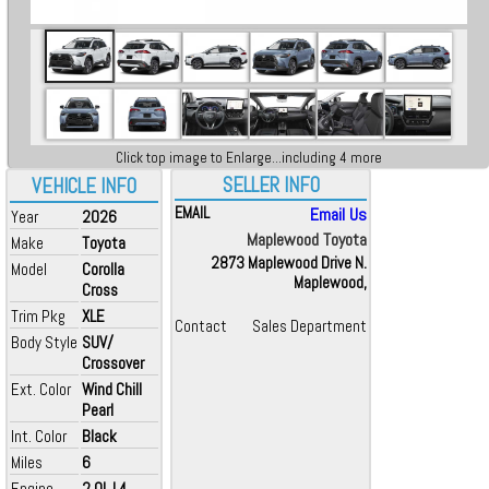
Click top image to Enlarge...including 4 more
SELLER INFO
VEHICLE INFO
EMAIL
Email Us
Year
2026
Maplewood Toyota
Make
Toyota
2873 Maplewood Drive N.
Model
Corolla
Maplewood,
Cross
Trim Pkg
XLE
Contact
Sales Department
Body Style
SUV/
Crossover
Ext. Color
Wind Chill
Pearl
Int. Color
Black
Miles
6
Engine
2.0L L4