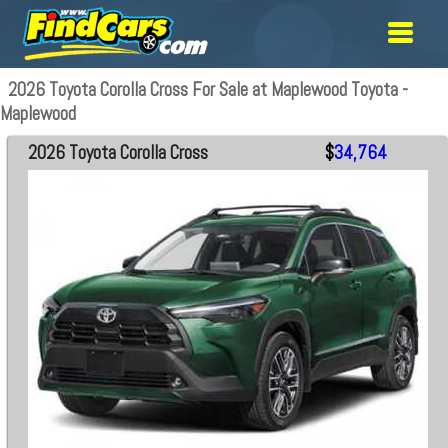
2026 Toyota Corolla Cross For Sale at Maplewood Toyota -
Maplewood
2026 Toyota Corolla Cross
$
34,764