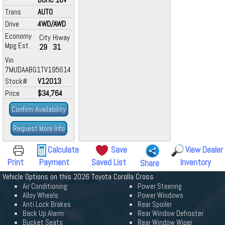
Trans
AUTO
Drive
4WD/AWD
Economy
City
Hiway
Mpg Est.
29
31
Vin
7MUDAABG1TV195614
Stock#
V12013
Price
$34,764
Confirm Availability
Request More Info
Calculate
Save
View Dealer
Print
Payment
Saved List
Inventory
Share
Vehicle Options on this 2026 Toyota Corolla Cross
Air Conditioning
Power Steering
Alloy Wheels
Power Windows
Anti Lock Brakes
Rear Spoiler
Back Up Alarm
Rear Window Defroster
Bucket Seats
Rear Window Wiper