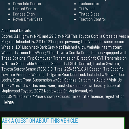
Driver Info Center
Tachometer
Heated Seats
Tilt Wheel
Keyless Entry
Tinted Glass
Power Driver Seat
Traction Control
Additional Details
Scores 31 Highway MPG and 29 City MPG! This Toyota Corolla Cross delivers a
Regular Unleaded I-4 2.0 L/121 engine powering this Variable transmission.
Wheels: 18" Machined/Dark Gray Met Finished Alloy, Variable Intermittent
Wipers, Tv Tuner Pre-Wiring.*This Toyota Corolla Cross Comes Equipped with
These Options *Trip Computer, Transmission: Direct Shift CVT, Transmission
w/Driver Selectable Mode and Sequential Shift Control, Tracker System,
Toyota Safety Sense (TSS) 3.0, Tires: 225/55R18 All-Season, Tire Specific
Low Tire Pressure Warning, Tailgate/Rear Door Lock Included w/Power Door
Locks, Strut Front Suspension w/Coil Springs, Streaming Audio.* Visit Us
Today *Test drive this must-see, must-drive, must-own beauty today at
Maplewood Toyota, 2873 Maplewood Dr, Maplewood, MN
55109.*Disclaimer*Price shown excludes taxes, title, license, registration
...More
ASK A QUESTION ABOUT THIS VEHICLE