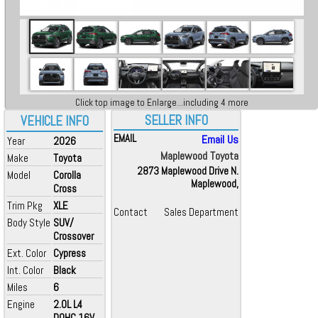
Click top image to Enlarge...including 4 more
SELLER INFO
VEHICLE INFO
EMAIL
Email Us
Year
2026
Maplewood Toyota
Make
Toyota
2873 Maplewood Drive N.
Model
Corolla
Maplewood,
Cross
Trim Pkg
XLE
Contact
Sales Department
Body Style
SUV/
Crossover
Ext. Color
Cypress
Int. Color
Black
Miles
6
Engine
2.0L L4
DOHC 16V