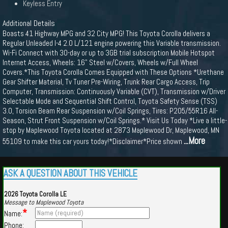
Keyless Entry
Additional Details
Boasts 41 Highway MPG and 32 City MPG! This Toyota Corolla delivers a
Regular Unleaded I-4 2.0 L/121 engine powering this Variable transmission.
Wi-Fi Connect with 30-day or up to 3GB trial subscription Mobile Hotspot
Internet Access, Wheels: 16" Steel w/Covers, Wheels w/Full Wheel
Covers.*This Toyota Corolla Comes Equipped with These Options *Urethane
Gear Shifter Material, Tv Tuner Pre-Wiring, Trunk Rear Cargo Access, Trip
Computer, Transmission: Continuously Variable (CVT), Transmission w/Driver
Selectable Mode and Sequential Shift Control, Toyota Safety Sense (TSS)
3.0, Torsion Beam Rear Suspension w/Coil Springs, Tires: P205/55R16 All-
Season, Strut Front Suspension w/Coil Springs.* Visit Us Today *Live a little-
stop by Maplewood Toyota located at 2873 Maplewood Dr, Maplewood, MN
...More
55109 to make this car yours today!*Disclaimer*Price shown
ASK A QUESTION ABOUT THIS VEHICLE
2026 Toyota Corolla LE
Message to Maplewood Toyota
*
Name:
Phone: