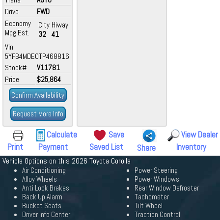
Drive
FWD
Economy
City
Hiway
Mpg Est.
32
41
Vin
5YFB4MDE0TP468816
Stock#
V11781
Price
$25,864
Confirm Availability
Request More Info
Calculate
Save
View Dealer
Print
Payment
Saved List
Inventory
Share
Vehicle Options on this 2026 Toyota Corolla
Air Conditioning
Power Steering
Alloy Wheels
Power Windows
Anti Lock Brakes
Rear Window Defroster
Back Up Alarm
Tachometer
Bucket Seats
Tilt Wheel
Driver Info Center
Traction Control