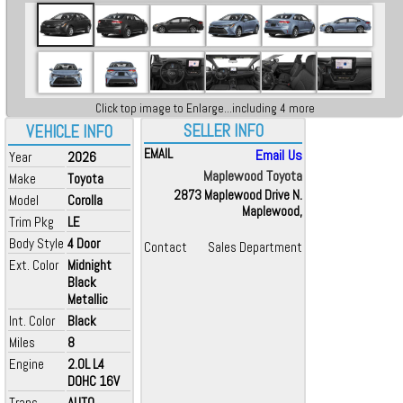
Click top image to Enlarge...including 4 more
SELLER INFO
VEHICLE INFO
EMAIL
Email Us
Year
2026
Maplewood Toyota
Make
Toyota
2873 Maplewood Drive N.
Model
Corolla
Maplewood,
Trim Pkg
LE
Body Style
4 Door
Contact
Sales Department
Ext. Color
Midnight
Black
Metallic
Int. Color
Black
Miles
8
Engine
2.0L L4
DOHC 16V
Trans
AUTO