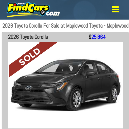
2026 Toyota Corolla For Sale at Maplewood Toyota - Maplewood
2026 Toyota Corolla
$
25,864