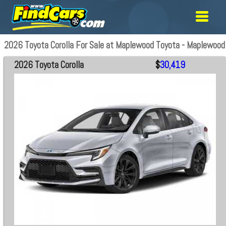
2026 Toyota Corolla For Sale at Maplewood Toyota - Maplewood
2026 Toyota Corolla
$
30,419