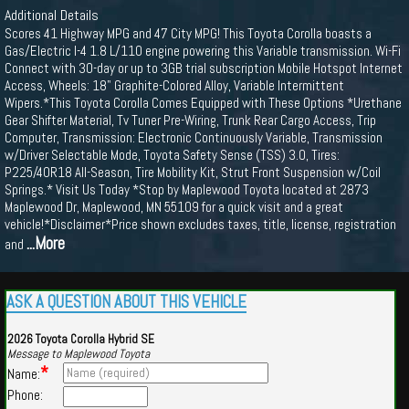
Additional Details
Scores 41 Highway MPG and 47 City MPG! This Toyota Corolla boasts a
Gas/Electric I-4 1.8 L/110 engine powering this Variable transmission. Wi-Fi
Connect with 30-day or up to 3GB trial subscription Mobile Hotspot Internet
Access, Wheels: 18" Graphite-Colored Alloy, Variable Intermittent
Wipers.*This Toyota Corolla Comes Equipped with These Options *Urethane
Gear Shifter Material, Tv Tuner Pre-Wiring, Trunk Rear Cargo Access, Trip
Computer, Transmission: Electronic Continuously Variable, Transmission
w/Driver Selectable Mode, Toyota Safety Sense (TSS) 3.0, Tires:
P225/40R18 All-Season, Tire Mobility Kit, Strut Front Suspension w/Coil
Springs.* Visit Us Today *Stop by Maplewood Toyota located at 2873
Maplewood Dr, Maplewood, MN 55109 for a quick visit and a great
vehicle!*Disclaimer*Price shown excludes taxes, title, license, registration
...More
and
ASK A QUESTION ABOUT THIS VEHICLE
2026 Toyota Corolla Hybrid SE
Message to Maplewood Toyota
*
Name:
Phone: