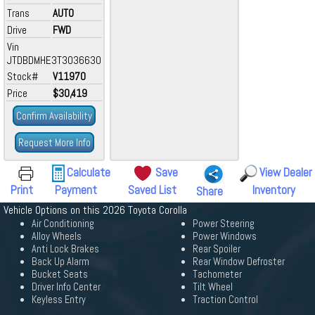
Trans
AUTO
Drive
FWD
Vin
JTDBDMHE3T3036630
Stock#
V11970
Price
$30,419
Confirm Availability
Request More Info
Calculate
Save
View Dealer
Print
Payment
Saved List
Inventory
Share
Vehicle Options on this 2026 Toyota Corolla
Air Conditioning
Power Steering
Alloy Wheels
Power Windows
Anti Lock Brakes
Rear Spoiler
Back Up Alarm
Rear Window Defroster
Bucket Seats
Tachometer
Driver Info Center
Tilt Wheel
Keyless Entry
Traction Control