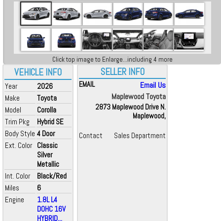
Click top image to Enlarge...including 4 more
SELLER INFO
VEHICLE INFO
EMAIL
Email Us
Year
2026
Maplewood Toyota
Make
Toyota
2873 Maplewood Drive N.
Model
Corolla
Maplewood,
Trim Pkg
Hybrid SE
Body Style
4 Door
Contact
Sales Department
Ext. Color
Classic
Silver
Metallic
Int. Color
Black/Red
Miles
6
Engine
1.8L L4
DOHC 16V
HYBRID...