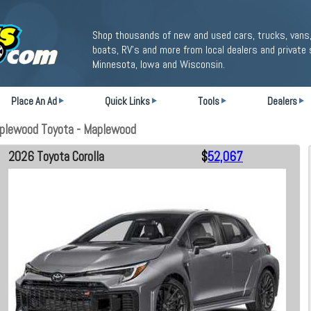
Shop thousands of new and used cars, trucks, vans,
boats, RV's and more from local dealers and private 
Minnesota, Iowa and Wisconsin.
Place An Ad
Quick Links
Tools
Dealers
aplewood Toyota - Maplewood
2026 Toyota Corolla
$
52,067