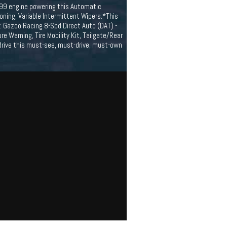
/99 engine powering this Automatic
oning, Variable Intermittent Wipers.*This
 Gazoo Racing 8-Spd Direct Auto (DAT) -
re Warning, Tire Mobility Kit, Tailgate/Rear
drive this must-see, must-drive, must-own