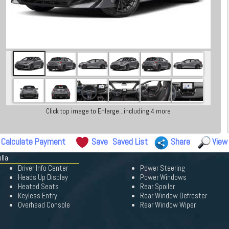
Click top image to Enlarge...including 4 more
Calculate Payment
Save
Saved List
Share
View
lla
Driver Info Center
Power Steering
Heads Up Display
Power Windows
Heated Seats
Rear Spoiler
Keyless Entry
Rear Window Defroster
Overhead Console
Rear Window Wiper