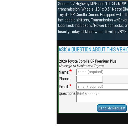
Scores 27 Highway MPG and 19 City MPG! T
transmission. Wheels: 18" x 8.5" Matte Bla
Toyota GR Corolla Comes Equipped with The
inc: paddle shifters, Transmission w/Driver
Door Lock Included w/Power Door Locks, St
beauty today at Maplewood Toyota, 2873
ASK A QUESTION ABOUT THIS VEHI
2026 Toyota Corolla GR Premium Plus
Message to Maplewood Toyota
*
Name:
Phone:
*
Email:
Questions