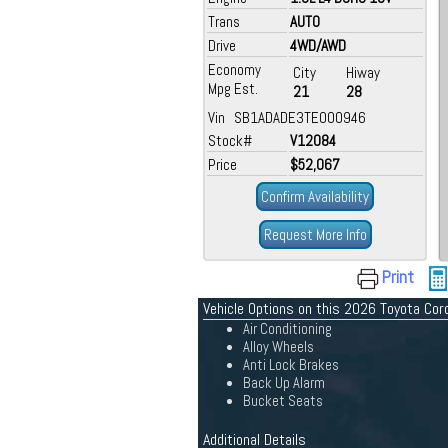
Trans
AUTO
Drive
4WD/AWD
Economy
City
Hiway
Mpg Est.
21
28
Vin SB1ADADE3TE000946
Stock#
V12084
Price
$52,067
Confirm Availability
Request More Info
Print
Vehicle Options on this 2026 Toyota Coro
Air Conditioning
Alloy Wheels
Anti Lock Brakes
Back Up Alarm
Bucket Seats
Additional Details