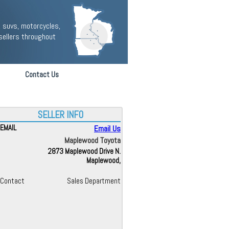
 suvs, motorcycles,
sellers throughout
Contact Us
SELLER INFO
EMAIL
Email Us
Maplewood Toyota
2873 Maplewood Drive N.
Maplewood,
Contact
Sales Department