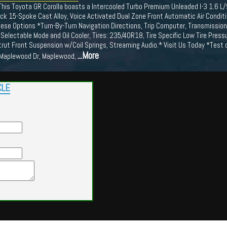
his Toyota GR Corolla boasts a Intercooled Turbo Premium Unleaded I-3 1.6 L
ck 15-Spoke Cast Alloy, Voice Activated Dual Zone Front Automatic Air Conditi
se Options *Turn-By-Turn Navigation Directions, Trip Computer, Transmission:
 Selectable Mode and Oil Cooler, Tires: 235/40R18, Tire Specific Low Tire Pressu
rut Front Suspension w/Coil Springs, Streaming Audio.* Visit Us Today *Test 
...More
 Maplewood Dr, Maplewood,
CLE