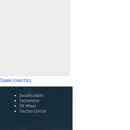
 Dealer Inventory
Security Alarm
Tachometer
Tilt Wheel
Traction Control