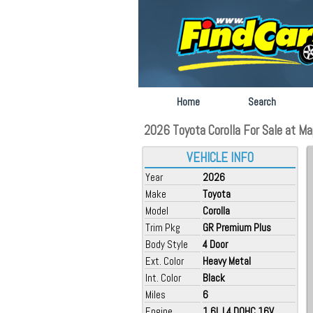
Home
Search
2026 Toyota Corolla For Sale at M
VEHICLE INFO
Year
2026
Make
Toyota
Model
Corolla
Trim Pkg
GR Premium Plus
Body Style
4 Door
Ext. Color
Heavy Metal
Int. Color
Black
Miles
6
Engine
1.6L L4 DOHC 16V