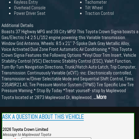
Keyless Entry
Tachometer
Overhead Console
Tilt Wheel
Power Driver Seat
Traction Control
Additional Details
Boasts 37 Highway MPG and 39 City MPG! This Toyota Crown Signia boasts a
Gas/Electric I-4 2.5 L/152 engine powering this Variable transmission.
Window Grid Antenna, Wheels: 8.5 x 21" 7-Spoke Dark Gray Metallic Alloy,
Voice Activated Dual Zone Front Automatic Air Conditioning.* This Toyota
Crown Signia Features the Following Options *Vinyl Door Trim Insert, Vehicle
Stability Control (VSC) Electronic Stability Control (ESC), Valet Function,
Turn-By-Turn Navigation Directions, Trunk/Hatch Auto-Latch, Trip Computer,
Transmission: Continuously Variable (eCVT) -inc: Electronically controlled,
Transmission w/Driver Selectable Mode and Sequential Shift Control, Tires:
235/45R21 AS, Tire Pressure Monitor System (TPMS) Tire Specific Low Tire
Pressure Warning.* Stop By Today *Treat yourself- stop by Maplewood
...More
Toyota located at 2873 Maplewood Dr, Maplewood,
ASK A QUESTION ABOUT THIS VEHICLE
2026 Toyota Crown Limited
Message to Maplewood Toyota