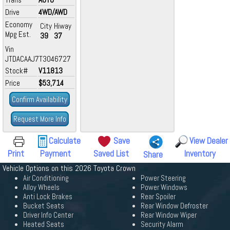
Drive
4WD/AWD
Economy
City
Hiway
Mpg Est.
39
37
Vin
JTDACAAJ7T3046727
Stock#
V11813
Price
$53,714
Confirm Availability
Request More Info
Calculate
Save
View Dealer
Print
Payment
Saved List
Inventory
Share
Vehicle Options on this 2026 Toyota Crown
Air Conditioning
Power Steering
Alloy Wheels
Power Windows
Anti Lock Brakes
Rear Spoiler
Bucket Seats
Rear Window Defroster
Driver Info Center
Rear Window Wiper
Heated Seats
Security Alarm