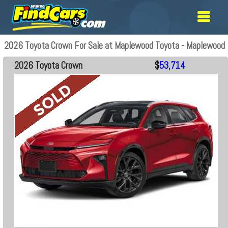
2026 Toyota Crown For Sale at Maplewood Toyota - Maplewood
2026 Toyota Crown
$
53,714