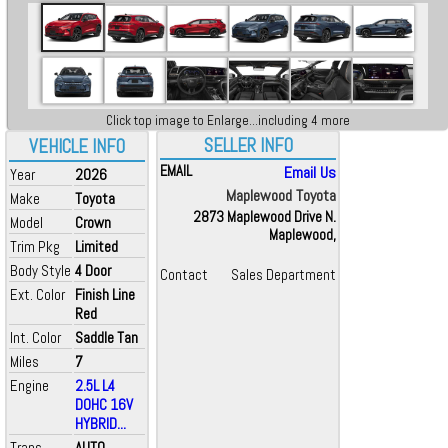
Click top image to Enlarge...including 4 more
SELLER INFO
VEHICLE INFO
EMAIL
Email Us
Year
2026
Maplewood Toyota
Make
Toyota
2873 Maplewood Drive N.
Model
Crown
Maplewood,
Trim Pkg
Limited
Body Style
4 Door
Contact
Sales Department
Ext. Color
Finish Line
Red
Int. Color
Saddle Tan
Miles
7
Engine
2.5L L4
DOHC 16V
HYBRID...
Trans
AUTO