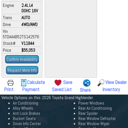
Engine
2.4L L4
DOHC 16V
Trans
AUTO
Drive
4WD/AWD
Vin
5TDAAAB52TS142576
Stock#
V11844
Price
$55,053
Confirm Availability
Request More Info
Calculate
Save
View Dealer
Print
Payment
Saved List
Inventory
Share
Vehicle Options on this 2026 Toyota Grand Highlander
Air Conditioning
Power Windows
Alloy Wheels
Rear Air Conditioning
Anti Lock Brakes
Rear Spoiler
Bucket Seats
Rear Window Defroster
Driver Info Center
Rear Window Wiper