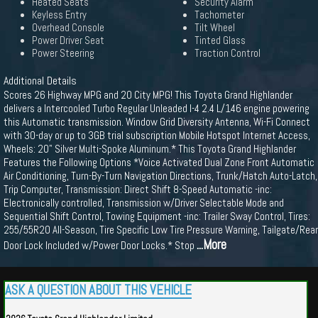
Heated Seats
Security Alarm
Keyless Entry
Tachometer
Overhead Console
Tilt Wheel
Power Driver Seat
Tinted Glass
Power Steering
Traction Control
Additional Details
Scores 26 Highway MPG and 20 City MPG! This Toyota Grand Highlander
delivers a Intercooled Turbo Regular Unleaded I-4 2.4 L/146 engine powering
this Automatic transmission. Window Grid Diversity Antenna, Wi-Fi Connect
with 30-day or up to 3GB trial subscription Mobile Hotspot Internet Access,
Wheels: 20" Silver Multi-Spoke Aluminum.* This Toyota Grand Highlander
Features the Following Options *Voice Activated Dual Zone Front Automatic
Air Conditioning, Turn-By-Turn Navigation Directions, Trunk/Hatch Auto-Latch,
Trip Computer, Transmission: Direct Shift 8-Speed Automatic -inc:
Electronically controlled, Transmission w/Driver Selectable Mode and
Sequential Shift Control, Towing Equipment -inc: Trailer Sway Control, Tires:
255/55R20 All-Season, Tire Specific Low Tire Pressure Warning, Tailgate/Rear
...More
Door Lock Included w/Power Door Locks.* Stop
ASK A QUESTION ABOUT THIS VEHICLE