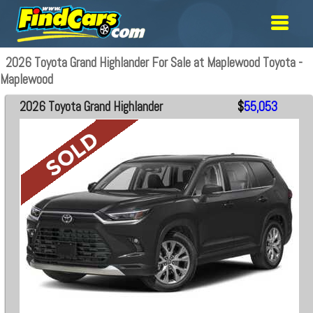
2026 Toyota Grand Highlander For Sale at Maplewood Toyota -
Maplewood
2026 Toyota Grand Highlander
$
55,053