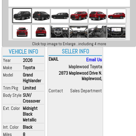
Click top image to Enlarge...including 4 more
SELLER INFO
VEHICLE INFO
EMAIL
Email Us
Year
2026
Maplewood Toyota
Make
Toyota
2873 Maplewood Drive N.
Model
Grand
Maplewood,
Highlander
Trim Pkg
Limited
Contact
Sales Department
Body Style
SUV/
Crossover
Ext. Color
Midnight
Black
Metallic
Int. Color
Black
Miles
8